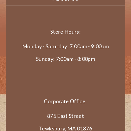
Store Hours:
Monday - Saturday: 7:00am - 9:00pm
Sunday: 7:00am - 8:00pm
Corporate Office:
875 East Street
Tewksbury, MA 01876