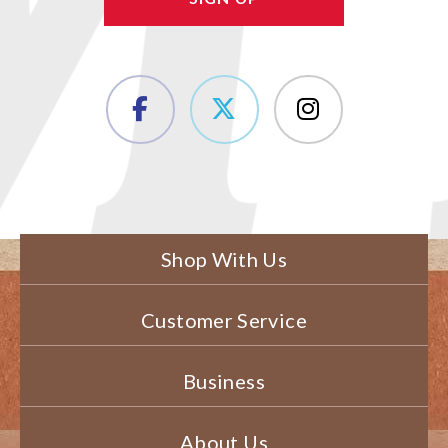
Shop With Us
Customer Service
Business
About Us