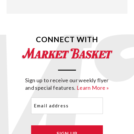
CONNECT WITH
Sign up to receive our weekly flyer
and special features.
Learn More »
Email
(Required)