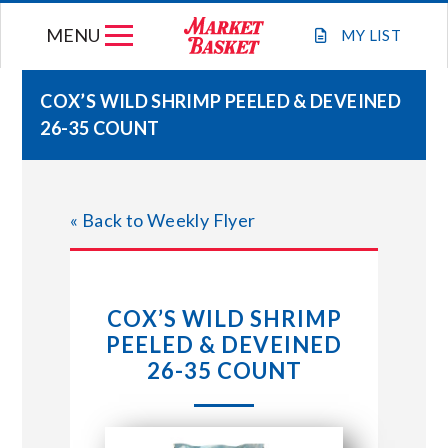
Skip
MENU
to
MY
LIST
content
COX’S WILD SHRIMP PEELED & DEVEINED
26-35 COUNT
WEEKLY FLYER
JOIN OUR TEAM
« Back to Weekly Flyer
GIFT CARDS
COX’S WILD SHRIMP
STORE LOCATIONS
PEELED & DEVEINED
26-35 COUNT
ABOUT US
CONNECT WITH MARKET BASKET