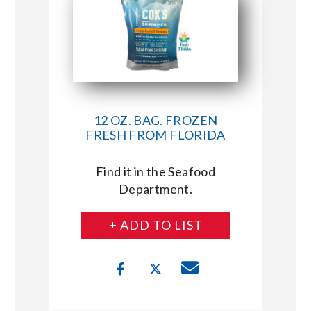
12 OZ. BAG. FROZEN
FRESH FROM FLORIDA
Find it in the Seafood
Department.
+ ADD TO LIST