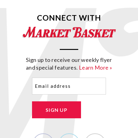
CONNECT WITH
Sign up to receive our weekly flyer
and special features.
Learn More »
Email
(Required)
SIGN UP