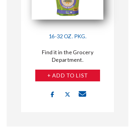
16-32 OZ. PKG.
Find it in the Grocery
Department.
+ ADD TO LIST