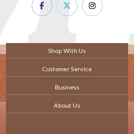
Shop With Us
Customer Service
Business
About Us