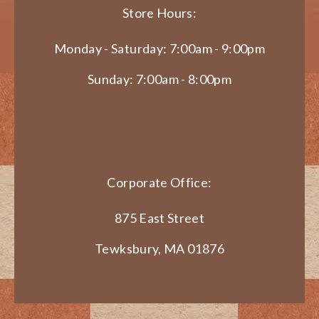
Store Hours:
Monday - Saturday: 7:00am - 9:00pm
Sunday: 7:00am - 8:00pm
Corporate Office:
875 East Street
Tewksbury, MA 01876