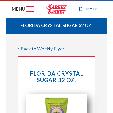
Skip
MENU
to
MY
LIST
content
FLORIDA CRYSTAL SUGAR 32 OZ.
WEEKLY FLYER
« Back to Weekly Flyer
JOIN OUR TEAM
GIFT CARDS
FLORIDA CRYSTAL
SUGAR 32 OZ.
STORE LOCATIONS
ABOUT US
CONNECT WITH MARKET BASKET