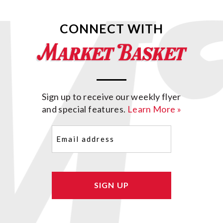
CONNECT WITH
Sign up to receive our weekly flyer
and special features.
Learn More »
Email
(Required)