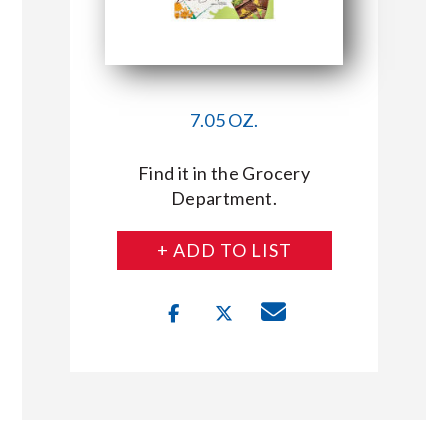
7.05 OZ.
Find it in the Grocery
Department.
+ ADD TO LIST