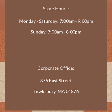
Store Hours:
Monday - Saturday: 7:00am - 9:00pm
Sunday: 7:00am - 8:00pm
Corporate Office:
875 East Street
Tewksbury, MA 01876