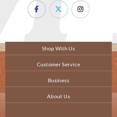
Shop With Us
Customer Service
Business
About Us