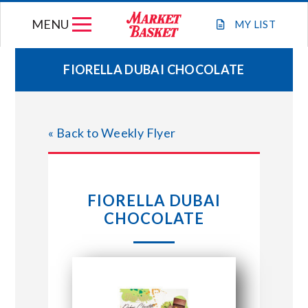
Skip
MENU
to
MY
LIST
content
FIORELLA DUBAI CHOCOLATE
WEEKLY FLYER
« Back to Weekly Flyer
JOIN OUR TEAM
GIFT CARDS
FIORELLA DUBAI
CHOCOLATE
STORE LOCATIONS
ABOUT US
CONNECT WITH MARKET BASKET