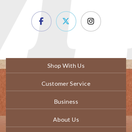
Shop With Us
Customer Service
Business
About Us