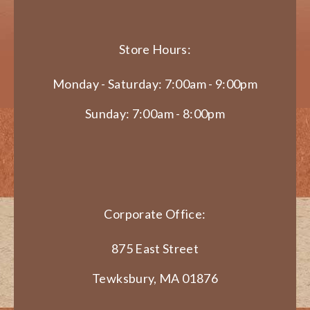
Store Hours:
Monday - Saturday: 7:00am - 9:00pm
Sunday: 7:00am - 8:00pm
Corporate Office:
875 East Street
Tewksbury, MA 01876