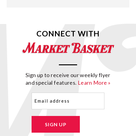
CONNECT WITH
Sign up to receive our weekly flyer
and special features.
Learn More »
Email
(Required)
SIGN UP