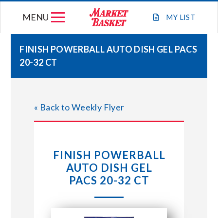
Skip
MENU
to
MY
LIST
content
FINISH POWERBALL AUTO DISH GEL PACS
20-32 CT
WEEKLY FLYER
JOIN OUR TEAM
« Back to Weekly Flyer
GIFT CARDS
FINISH POWERBALL
STORE LOCATIONS
AUTO DISH GEL
PACS 20-32 CT
ABOUT US
CONNECT WITH MARKET BASKET