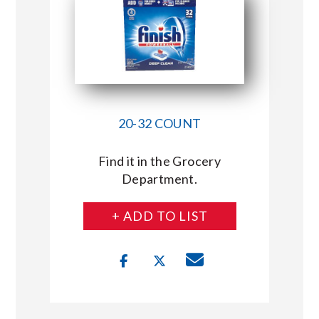
20-32 COUNT
Find it in the Grocery
Department.
+ ADD TO LIST