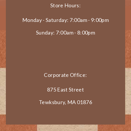
Store Hours:
Monday - Saturday: 7:00am - 9:00pm
Sunday: 7:00am - 8:00pm
Corporate Office:
875 East Street
Tewksbury, MA 01876