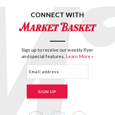
CONNECT WITH
Sign up to receive our weekly flyer
and special features.
Learn More »
Email
(Required)
SIGN UP