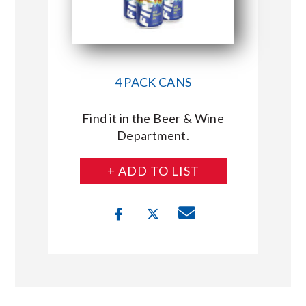
4 PACK CANS
Find it in the Beer & Wine
Department.
+ ADD TO LIST