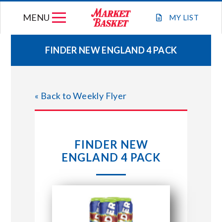
Skip
MENU
to
MY
LIST
content
FINDER NEW ENGLAND 4 PACK
WEEKLY FLYER
« Back to Weekly Flyer
JOIN OUR TEAM
GIFT CARDS
FINDER NEW
ENGLAND 4 PACK
STORE LOCATIONS
ABOUT US
CONNECT WITH MARKET BASKET