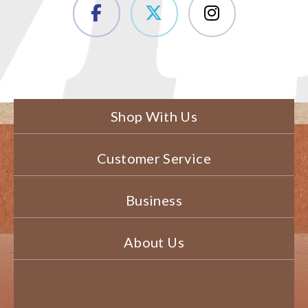
Shop With Us
Customer Service
Business
About Us