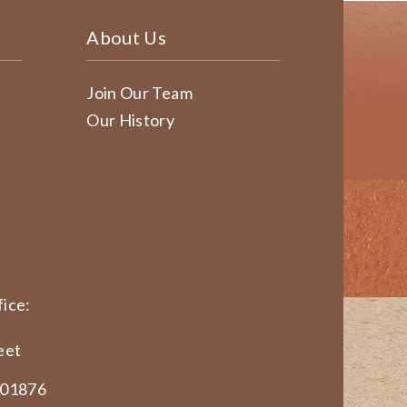
About Us
Join Our Team
Our History
ice:
eet
 01876