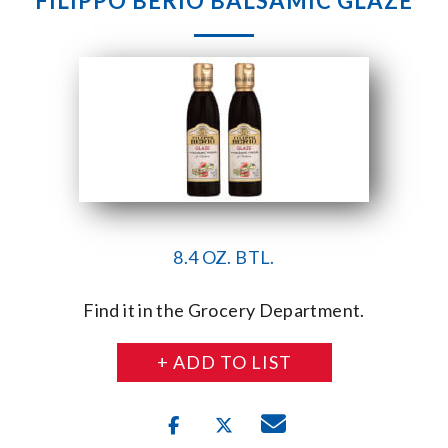
FILIPPO BERIO BALSAMIC GLAZE
8.4 OZ. BTL.
Find it in the Grocery Department.
+ ADD TO LIST