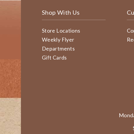
Shop With Us
Cu
Store Locations
Co
Weekly Flyer
Re
Departments
Gift Cards
Monda