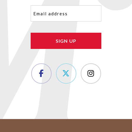
Email
(Required)