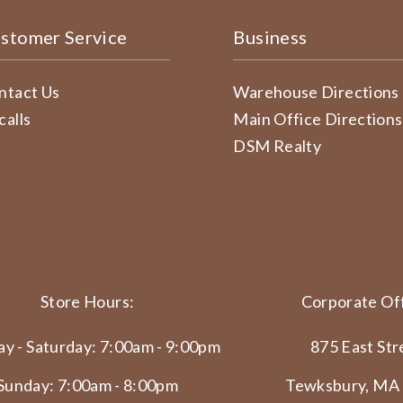
stomer Service
Business
ntact Us
Warehouse Directions
calls
Main Office Directions
DSM Realty
Store Hours:
Corporate Off
y - Saturday: 7:00am - 9:00pm
875 East Str
Sunday: 7:00am - 8:00pm
Tewksbury, MA