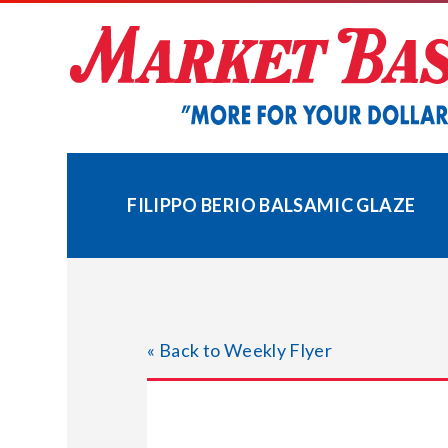
Skip
to
content
FILIPPO BERIO BALSAMIC GLAZE
« Back to Weekly Flyer