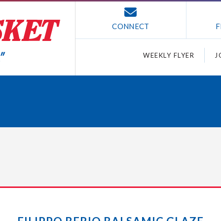
CONNECT
F
WEEKLY FLYER
J