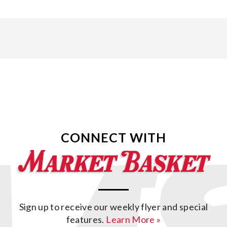
CONNECT WITH
Sign up to receive our weekly flyer and special
features.
Learn More »