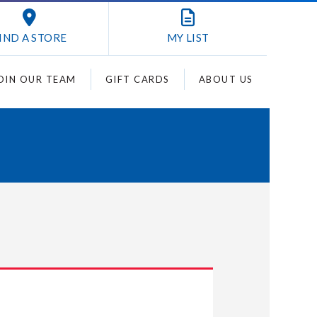
IND A STORE
MY
LIST
OIN OUR TEAM
GIFT CARDS
ABOUT US