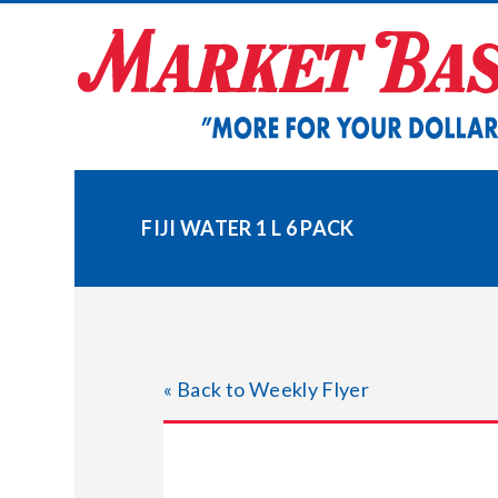
Skip
to
content
FIJI WATER 1 L 6 PACK
« Back to Weekly Flyer