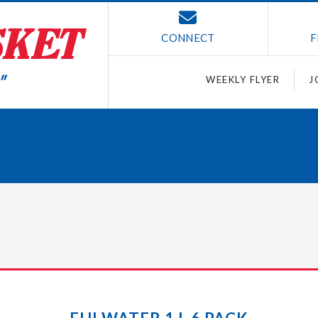
CONNECT
F
WEEKLY FLYER
J