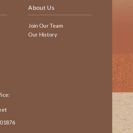
About Us
Join Our Team
Our History
ice:
eet
 01876