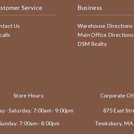
stomer Service
Business
ntact Us
Warehouse Directions
calls
Main Office Directions
DSM Realty
Store Hours:
Corporate Off
y - Saturday: 7:00am - 9:00pm
875 East Str
Sunday: 7:00am - 8:00pm
Tewksbury, MA