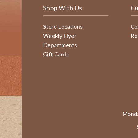
Shop With Us
Cu
Store Locations
Co
Weekly Flyer
Re
Departments
Gift Cards
Monda