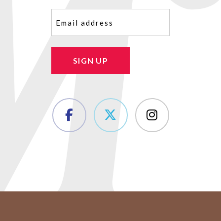
Email
(Required)
SIGN UP