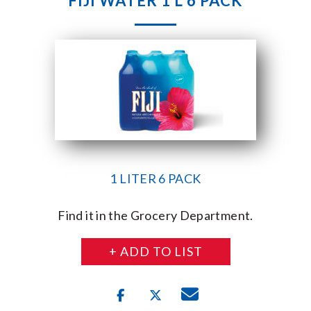
FIJI WATER 1 L 6 PACK
1 LITER 6 PACK
Find it in the Grocery Department.
+ ADD TO LIST