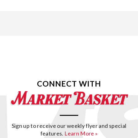
CONNECT WITH
Sign up to receive our weekly flyer and special
features.
Learn More »