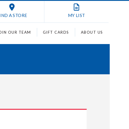
IND A STORE
MY
LIST
OIN OUR TEAM
GIFT CARDS
ABOUT US