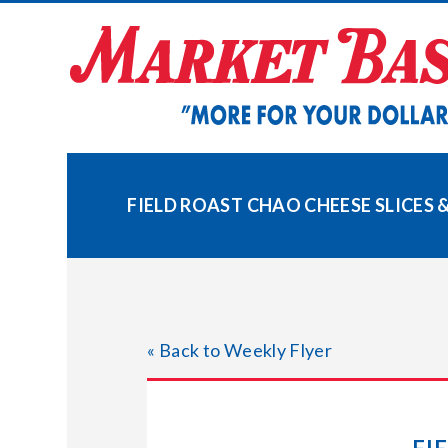
Skip
to
content
FIELD ROAST CHAO CHEESE SLICES 
« Back to Weekly Flyer