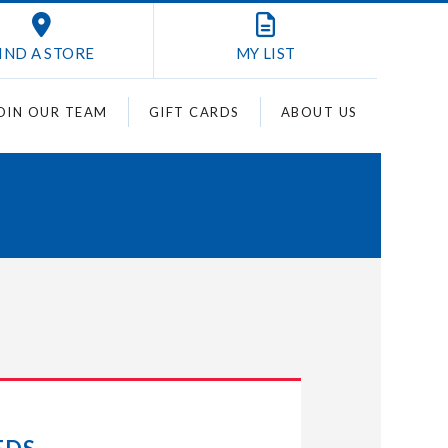
IND A STORE
MY
LIST
OIN OUR TEAM
GIFT CARDS
ABOUT US