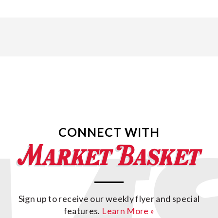
CONNECT WITH
Sign up to receive our weekly flyer and special
features.
Learn More »