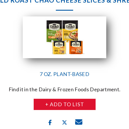
ELD ROAST CHAO CHEESE SLICES & SHR
7 OZ. PLANT-BASED
Find it in the Dairy & Frozen Foods Department.
+ ADD TO LIST