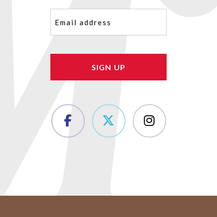
Email
(Required)