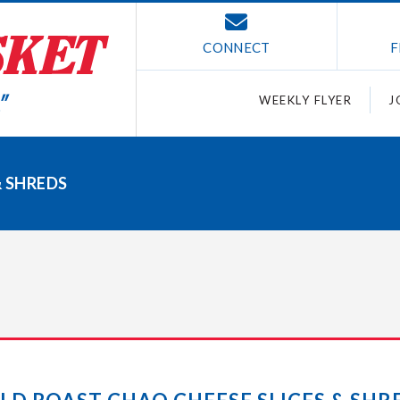
CONNECT
F
WEEKLY FLYER
J
& SHREDS