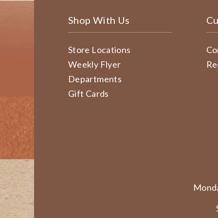
Shop With Us
Cu
Store Locations
Co
Weekly Flyer
Re
Departments
Gift Cards
Monda