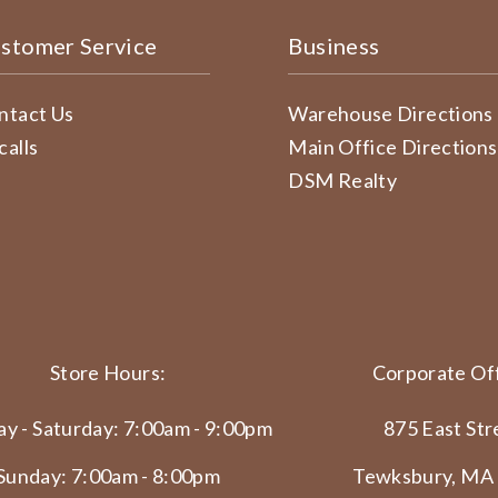
stomer Service
Business
ntact Us
Warehouse Directions
calls
Main Office Directions
DSM Realty
Store Hours:
Corporate Off
y - Saturday: 7:00am - 9:00pm
875 East Str
Sunday: 7:00am - 8:00pm
Tewksbury, MA