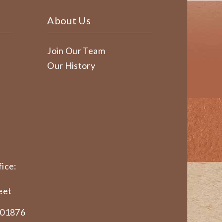
About Us
Join Our Team
Our History
ice:
eet
 01876