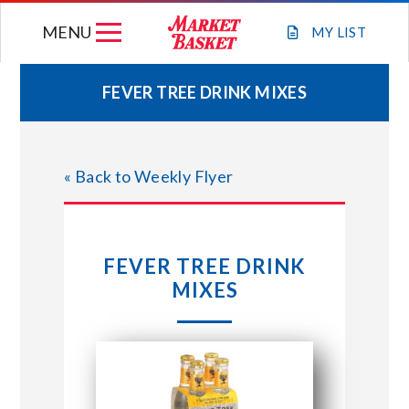
Skip
MENU
to
MY
LIST
content
FEVER TREE DRINK MIXES
WEEKLY FLYER
« Back to Weekly Flyer
JOIN OUR TEAM
GIFT CARDS
FEVER TREE DRINK
MIXES
STORE LOCATIONS
ABOUT US
CONNECT WITH MARKET BASKET