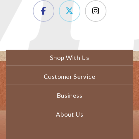
Shop With Us
Customer Service
Business
About Us