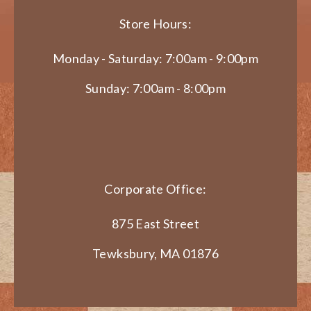
Store Hours:
Monday - Saturday: 7:00am - 9:00pm
Sunday: 7:00am - 8:00pm
Corporate Office:
875 East Street
Tewksbury, MA 01876