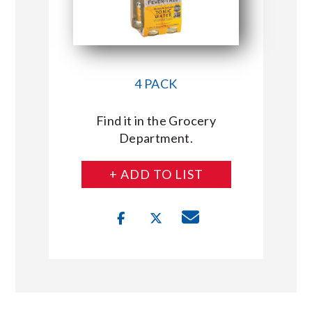
4 PACK
Find it in the Grocery
Department.
+ ADD TO LIST