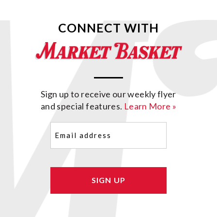
CONNECT WITH
Sign up to receive our weekly flyer
and special features.
Learn More »
Email
(Required)