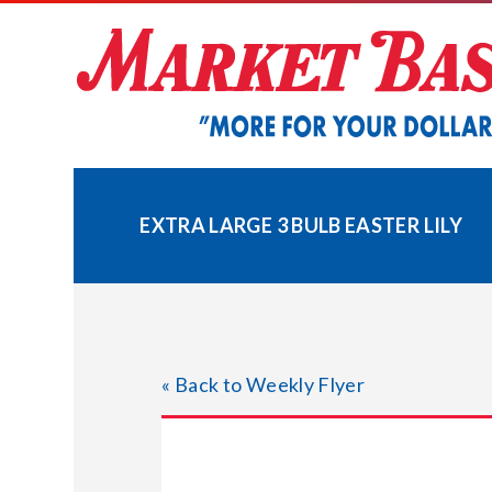
Skip
to
content
EXTRA LARGE 3 BULB EASTER LILY
« Back to Weekly Flyer