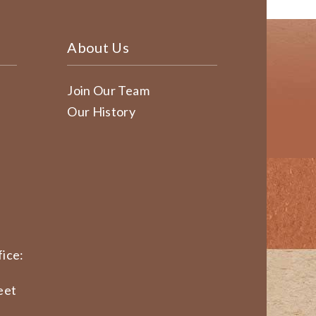
About Us
Join Our Team
Our History
ice:
eet