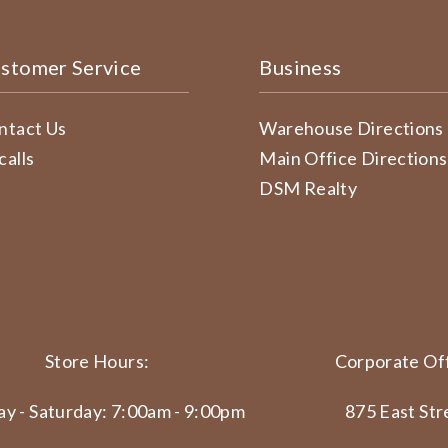
stomer Service
Business
ntact Us
Warehouse Directions
calls
Main Office Directions
DSM Realty
Store Hours:
Corporate Off
y - Saturday: 7:00am - 9:00pm
875 East Str