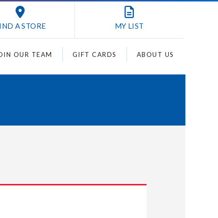
IND A STORE
MY
LIST
OIN OUR TEAM
GIFT CARDS
ABOUT US