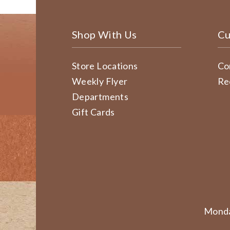
Shop With Us
Cu
Store Locations
Co
Weekly Flyer
Re
Departments
Gift Cards
Monda