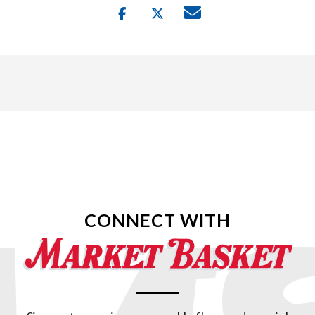
CONNECT WITH