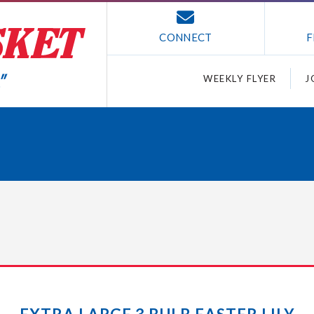
CONNECT
F
WEEKLY FLYER
J