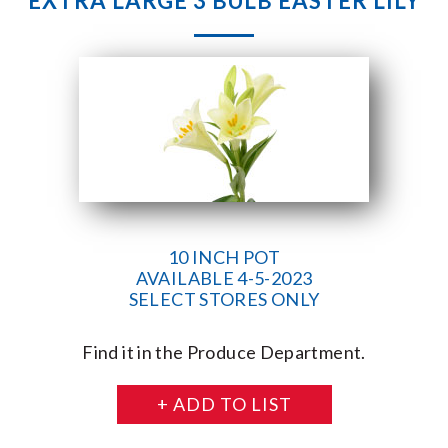
EXTRA LARGE 3 BULB EASTER LILY
10 INCH POT
AVAILABLE 4-5-2023
SELECT STORES ONLY
Find it in the Produce Department.
+ ADD TO LIST