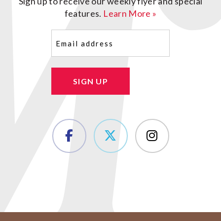
Sign up to receive our weekly flyer and special
features.
Learn More »
Email
(Required)
SIGN UP