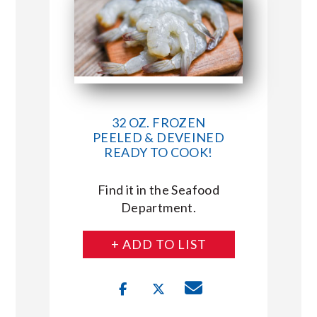
32 OZ. FROZEN
PEELED & DEVEINED
READY TO COOK!
Find it in the Seafood
Department.
+ ADD TO LIST