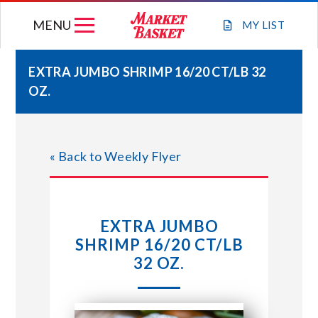
Skip
MENU
to
MY
LIST
content
EXTRA JUMBO SHRIMP 16/20 CT/LB 32
OZ.
WEEKLY FLYER
JOIN OUR TEAM
« Back to Weekly Flyer
GIFT CARDS
EXTRA JUMBO
STORE LOCATIONS
SHRIMP 16/20 CT/LB
32 OZ.
ABOUT US
CONNECT WITH MARKET BASKET