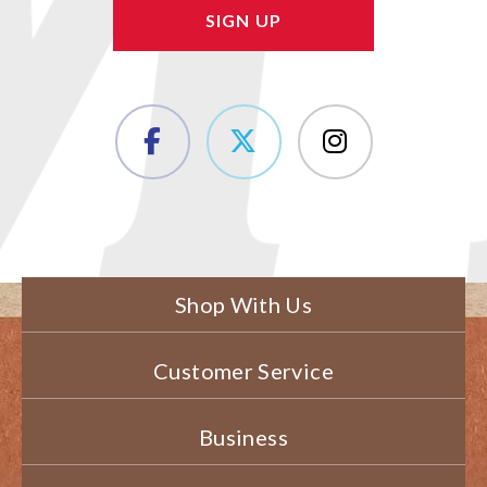
Shop With Us
Customer Service
Business