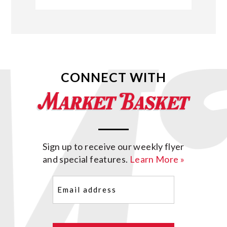
CONNECT WITH
Sign up to receive our weekly flyer
and special features.
Learn More »
Email
(Required)