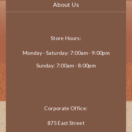
About Us
Store Hours:
Monday - Saturday: 7:00am - 9:00pm
Sunday: 7:00am - 8:00pm
Corporate Office:
875 East Street