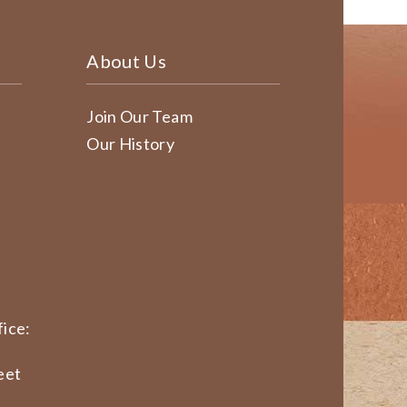
About Us
Join Our Team
Our History
ice:
eet