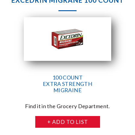
EXCEDRIN MIGRANE 100 COUNT
100 COUNT
EXTRA STRENGTH
MIGRAINE
Find it in the Grocery Department.
+ ADD TO LIST