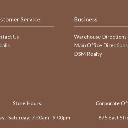
stomer Service
Business
ntact Us
Warehouse Directions
calls
Main Office Directions
DSM Realty
Store Hours:
Corporate Off
y - Saturday: 7:00am - 9:00pm
875 East Str