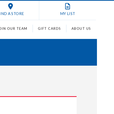
IND A STORE
MY
LIST
OIN OUR TEAM
GIFT CARDS
ABOUT US