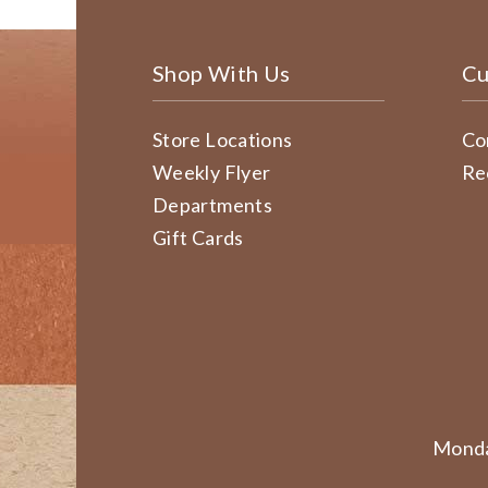
Shop With Us
Cu
Store Locations
Co
Weekly Flyer
Re
Departments
Gift Cards
Monda