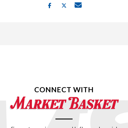
CONNECT WITH