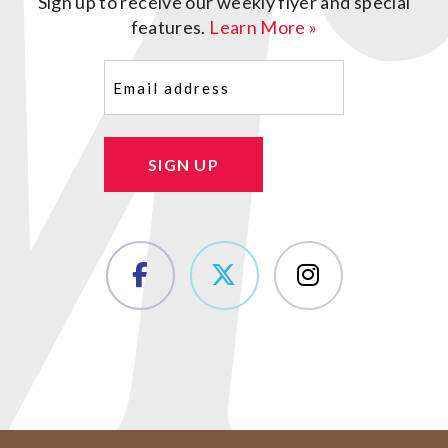
Sign up to receive our weekly flyer and special
features.
Learn More »
Email
(Required)
SIGN UP