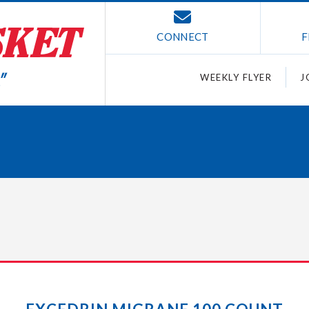
CONNECT
F
WEEKLY FLYER
J