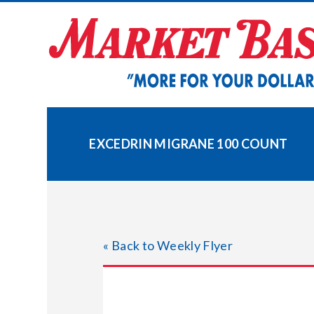
Skip
to
content
EXCEDRIN MIGRANE 100 COUNT
« Back to Weekly Flyer