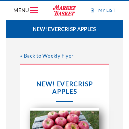
Skip
MENU
to
MY
LIST
content
NEW! EVERCRISP APPLES
WEEKLY FLYER
« Back to Weekly Flyer
JOIN OUR TEAM
GIFT CARDS
NEW! EVERCRISP
APPLES
STORE LOCATIONS
ABOUT US
CONNECT WITH MARKET BASKET