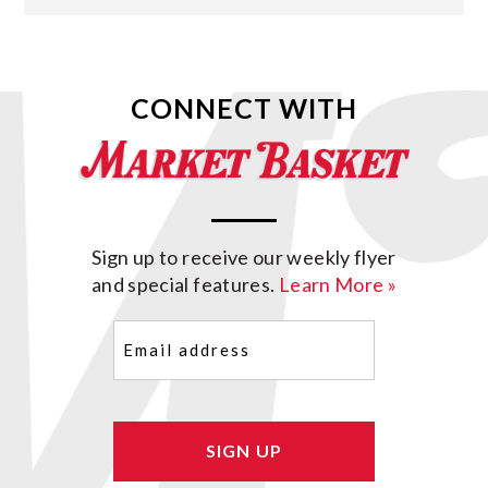
CONNECT WITH
Sign up to receive our weekly flyer
and special features.
Learn More »
Email
(Required)