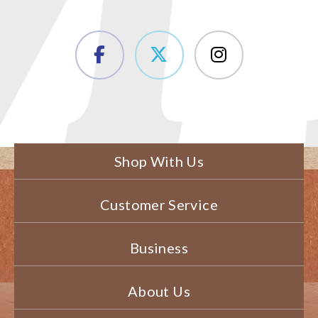
Shop With Us
Customer Service
Business
About Us