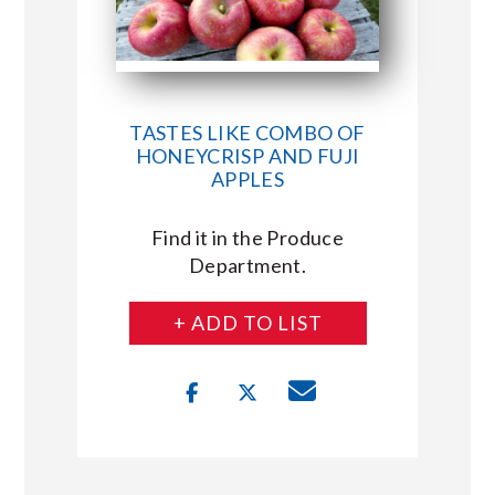
TASTES LIKE COMBO OF
HONEYCRISP AND FUJI
APPLES
Find it in the Produce
Department.
+ ADD TO LIST