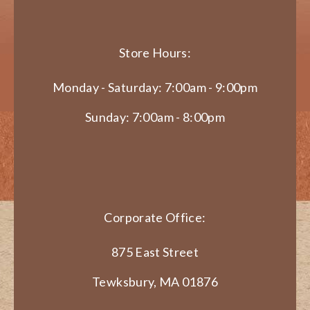
Store Hours:
Monday - Saturday: 7:00am - 9:00pm
Sunday: 7:00am - 8:00pm
Corporate Office:
875 East Street
Tewksbury, MA 01876