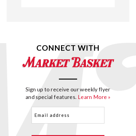
CONNECT WITH
Sign up to receive our weekly flyer
and special features.
Learn More »
Email
(Required)