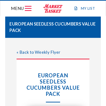
Skip
MENU
to
MY
LIST
content
EUROPEAN SEEDLESS CUCUMBERS VALUE
PACK
WEEKLY FLYER
JOIN OUR TEAM
« Back to Weekly Flyer
GIFT CARDS
EUROPEAN
STORE LOCATIONS
SEEDLESS
CUCUMBERS VALUE
ABOUT US
PACK
CONNECT WITH MARKET BASKET