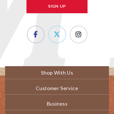
Shop With Us
Customer Service
Business