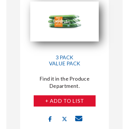
3 PACK
VALUE PACK
Find it in the Produce
Department.
+ ADD TO LIST