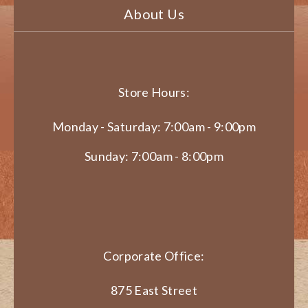
About Us
Store Hours:
Monday - Saturday: 7:00am - 9:00pm
Sunday: 7:00am - 8:00pm
Corporate Office:
875 East Street