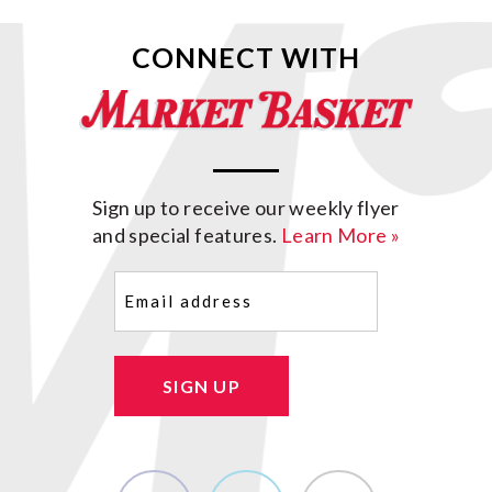
CONNECT WITH
Sign up to receive our weekly flyer
and special features.
Learn More »
Email
(Required)
SIGN UP