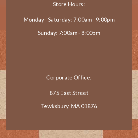
Store Hours:
Monday - Saturday: 7:00am - 9:00pm
Sunday: 7:00am - 8:00pm
Corporate Office:
875 East Street
Tewksbury, MA 01876