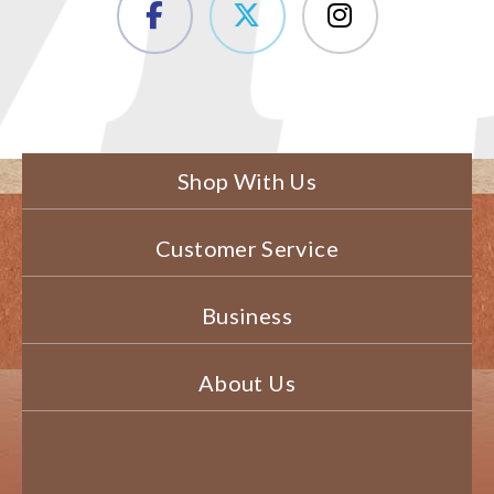
Shop With Us
Customer Service
Business
About Us