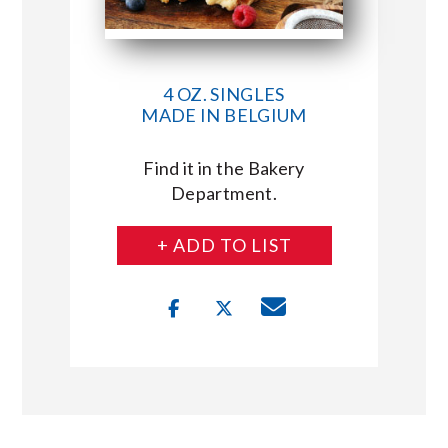
4 OZ. SINGLES
MADE IN BELGIUM
Find it in the Bakery
Department.
+ ADD TO LIST