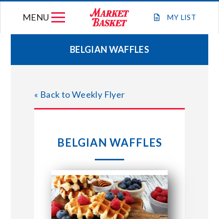
Skip
MENU
to
MY
LIST
content
BELGIAN WAFFLES
WEEKLY FLYER
« Back to Weekly Flyer
JOIN OUR TEAM
GIFT CARDS
BELGIAN WAFFLES
STORE LOCATIONS
ABOUT US
CONNECT WITH MARKET BASKET