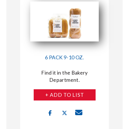
6 PACK 9-10 OZ.
Find it in the Bakery
Department.
+ ADD TO LIST