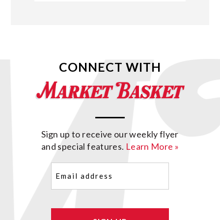
CONNECT WITH
Sign up to receive our weekly flyer
and special features.
Learn More »
Email
(Required)