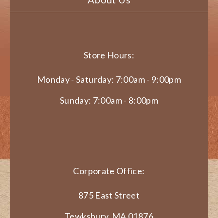
Store Hours:
Monday - Saturday: 7:00am - 9:00pm
Sunday: 7:00am - 8:00pm
Corporate Office:
875 East Street
Tewksbury, MA 01876