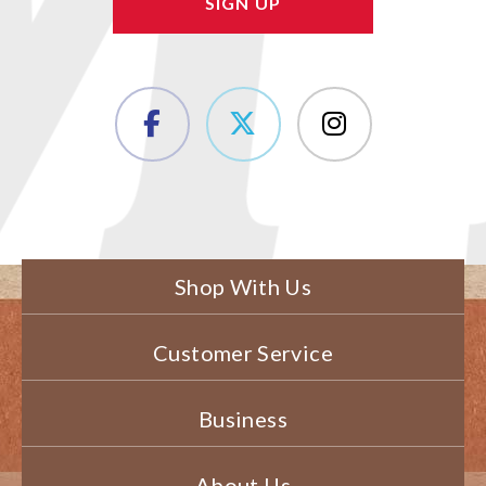
Shop With Us
Customer Service
Business
About Us