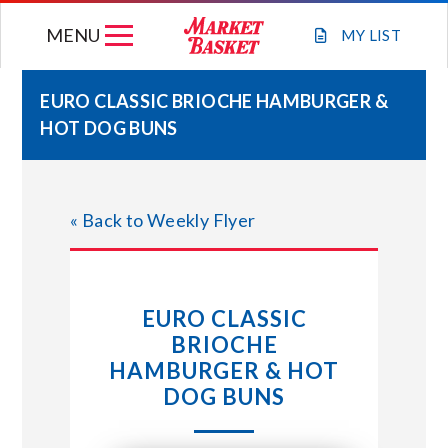
Skip
MENU
to
MY
LIST
content
EURO CLASSIC BRIOCHE HAMBURGER &
HOT DOG BUNS
WEEKLY FLYER
JOIN OUR TEAM
« Back to Weekly Flyer
GIFT CARDS
EURO CLASSIC
STORE LOCATIONS
BRIOCHE
HAMBURGER & HOT
ABOUT US
DOG BUNS
CONNECT WITH MARKET BASKET