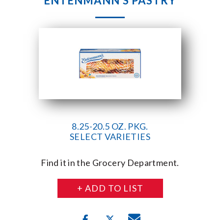
ENTENMANN’S PASTRY
8.25-20.5 OZ. PKG.
SELECT VARIETIES
Find it in the Grocery Department.
+ ADD TO LIST