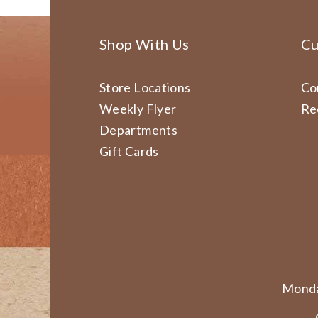
Shop With Us
Cu
Store Locations
Co
Weekly Flyer
Re
Departments
Gift Cards
Monda