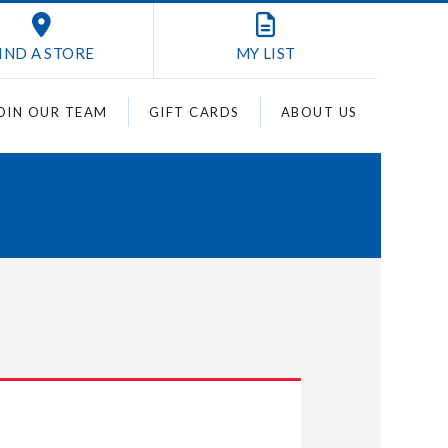
IND A STORE
MY
LIST
OIN OUR TEAM
GIFT CARDS
ABOUT US