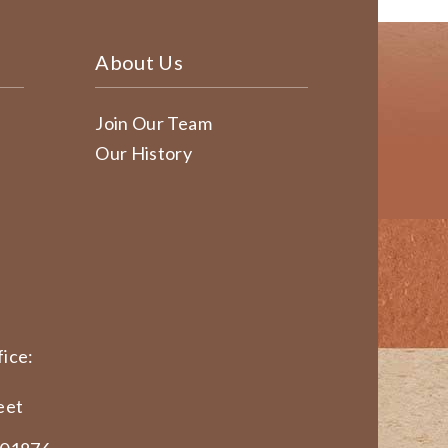
About Us
Join Our Team
Our History
ice:
eet