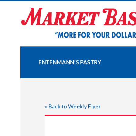
Skip
to
content
ENTENMANN’S PASTRY
« Back to Weekly Flyer