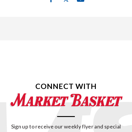
CONNECT WITH
Sign up to receive our weekly flyer and special