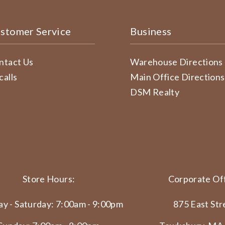
stomer Service
Business
ntact Us
Warehouse Directions
calls
Main Office Directions
DSM Realty
Store Hours:
Corporate Off
y - Saturday: 7:00am - 9:00pm
875 East Str