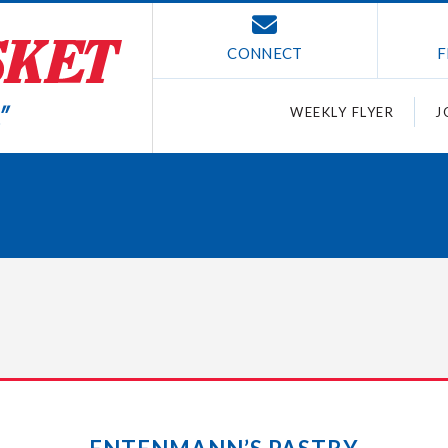
CONNECT
F
WEEKLY FLYER
J