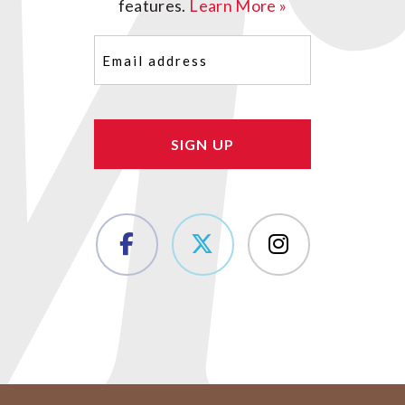
features.
Learn More »
Email
(Required)