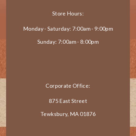
Store Hours:
Monday - Saturday: 7:00am - 9:00pm
Sunday: 7:00am - 8:00pm
Corporate Office:
875 East Street
Tewksbury, MA 01876