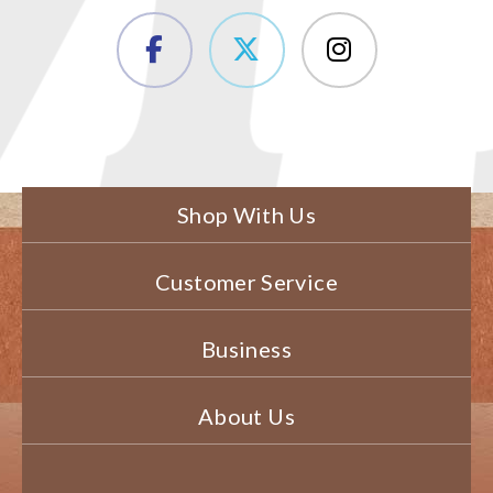
Shop With Us
Customer Service
Business
About Us