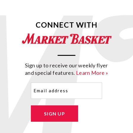
CONNECT WITH
Sign up to receive our weekly flyer
and special features.
Learn More »
Email
(Required)
SIGN UP