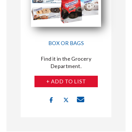
BOX OR BAGS
Find it in the Grocery
Department.
+ ADD TO LIST