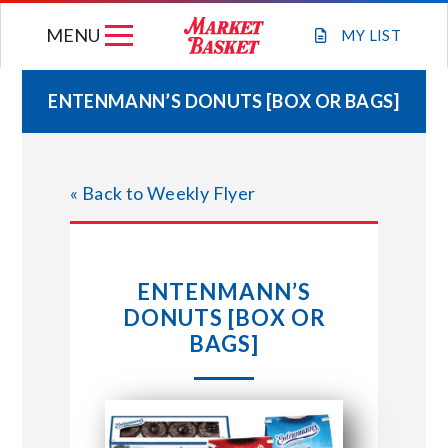
Skip
MENU
to
MY
LIST
content
ENTENMANN’S DONUTS [BOX OR BAGS]
WEEKLY FLYER
« Back to Weekly Flyer
JOIN OUR TEAM
GIFT CARDS
ENTENMANN’S
DONUTS [BOX OR
STORE LOCATIONS
BAGS]
ABOUT US
CONNECT WITH MARKET BASKET