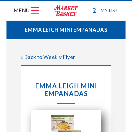
Skip
MENU
to
MY
LIST
content
EMMA LEIGH MINI EMPANADAS
WEEKLY FLYER
« Back to Weekly Flyer
JOIN OUR TEAM
GIFT CARDS
EMMA LEIGH MINI
EMPANADAS
STORE LOCATIONS
ABOUT US
CONNECT WITH MARKET BASKET