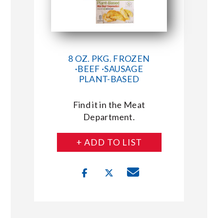
8 OZ. PKG. FROZEN
·BEEF ·SAUSAGE
PLANT-BASED
Find it in the Meat
Department.
+ ADD TO LIST