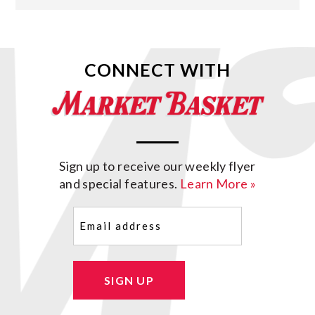
CONNECT WITH
Sign up to receive our weekly flyer
and special features.
Learn More »
Email
(Required)
SIGN UP