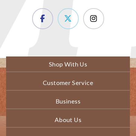
Shop With Us
Customer Service
Business
About Us