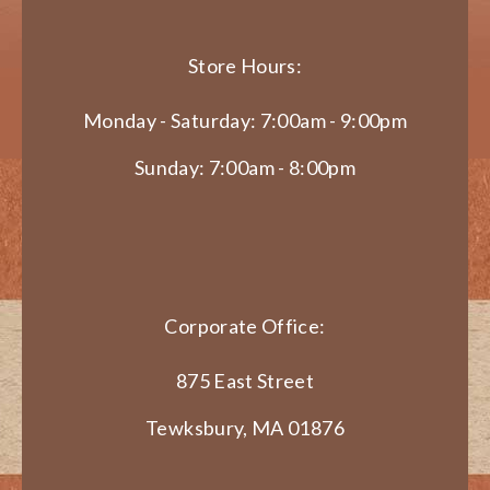
Store Hours:
Monday - Saturday: 7:00am - 9:00pm
Sunday: 7:00am - 8:00pm
Corporate Office:
875 East Street
Tewksbury, MA 01876