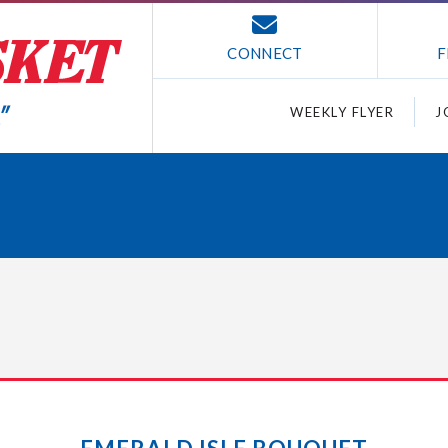
CONNECT
F
WEEKLY FLYER
J