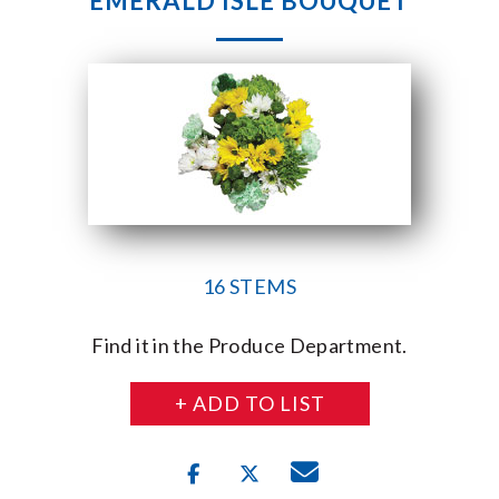
EMERALD ISLE BOUQUET
16 STEMS
Find it in the Produce Department.
+ ADD TO LIST