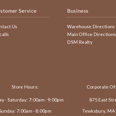
stomer Service
Business
ntact Us
Warehouse Directions
calls
Main Office Directions
DSM Realty
Store Hours:
Corporate Off
y - Saturday: 7:00am - 9:00pm
875 East Str
Sunday: 7:00am - 8:00pm
Tewksbury, MA