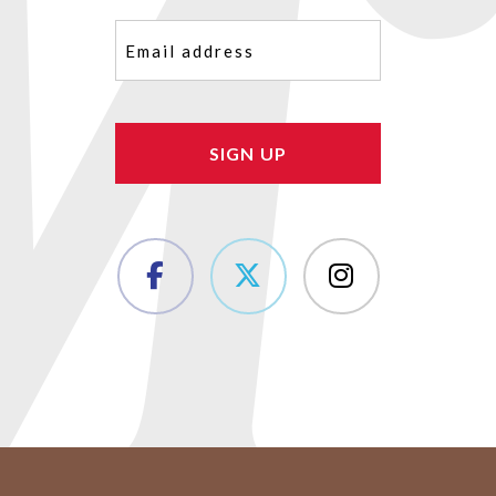
Email
(Required)