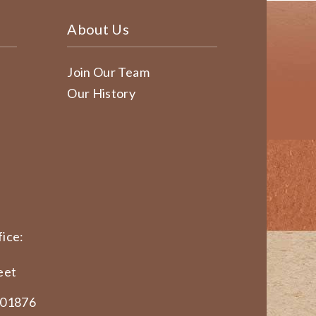
About Us
Join Our Team
Our History
ice:
eet
 01876