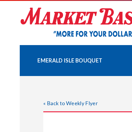
Skip
to
content
EMERALD ISLE BOUQUET
« Back to Weekly Flyer