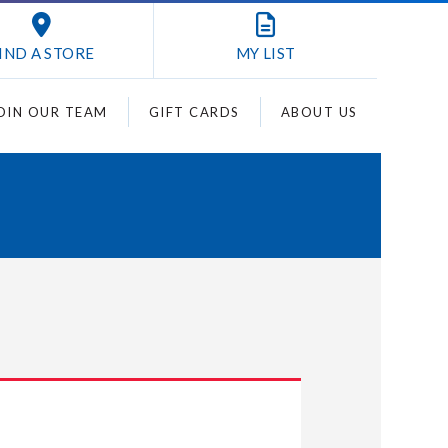
IND A STORE
MY
LIST
OIN OUR TEAM
GIFT CARDS
ABOUT US