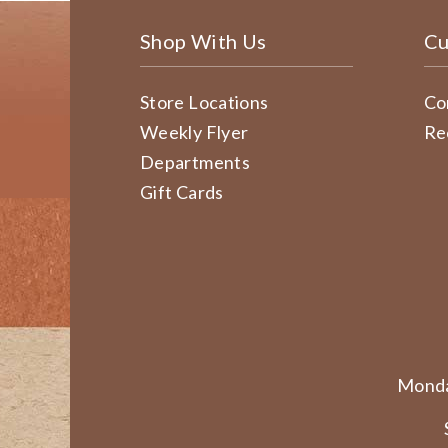
Shop With Us
Cu
Store Locations
Co
Weekly Flyer
Re
Departments
Gift Cards
Monda