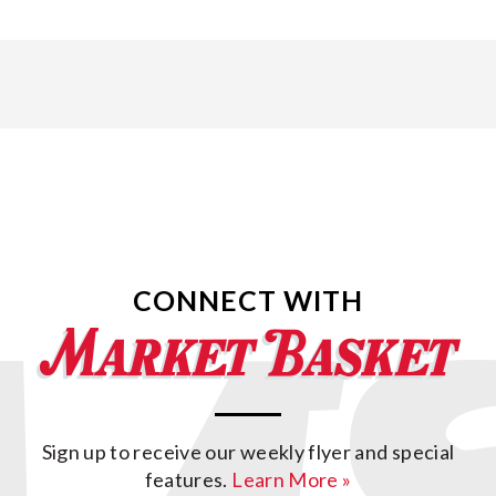
CONNECT WITH
Sign up to receive our weekly flyer and special
features.
Learn More »