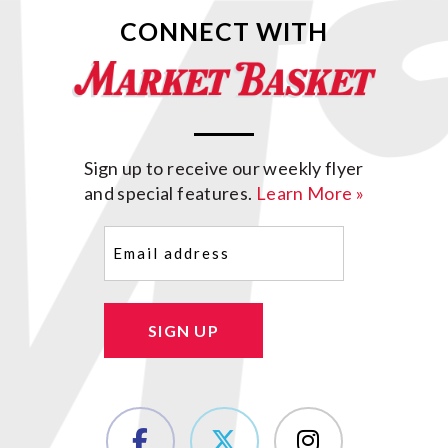
CONNECT WITH
Sign up to receive our weekly flyer
and special features.
Learn More »
Email
(Required)
SIGN UP