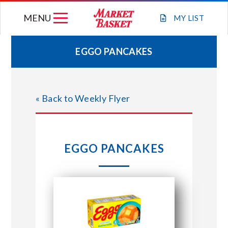
Skip
MENU
to
MY
LIST
content
EGGO PANCAKES
WEEKLY FLYER
« Back to Weekly Flyer
JOIN OUR TEAM
GIFT CARDS
EGGO PANCAKES
STORE LOCATIONS
ABOUT US
CONNECT WITH MARKET BASKET