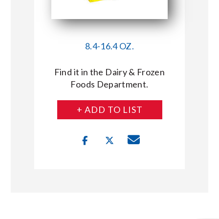
8.4-16.4 OZ.
Find it in the Dairy & Frozen
Foods Department.
+ ADD TO LIST