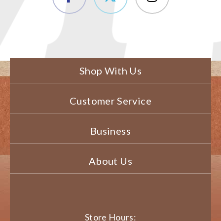
Shop With Us
Customer Service
Business
About Us
Store Hours: