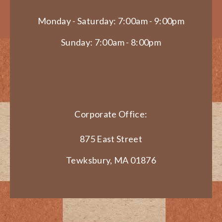
Monday - Saturday: 7:00am - 9:00pm
Sunday: 7:00am - 8:00pm
Corporate Office:
875 East Street
Tewksbury, MA 01876