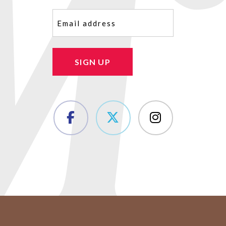
Email
(Required)
SIGN UP