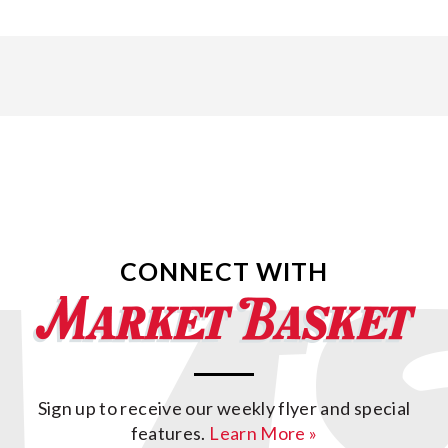
CONNECT WITH
Sign up to receive our weekly flyer and special
features.
Learn More »