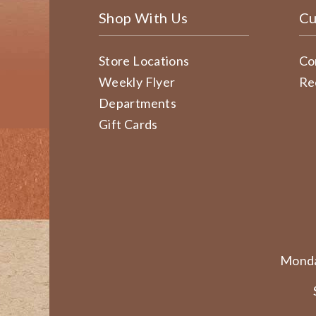
Shop With Us
Cu
Store Locations
Co
Weekly Flyer
Re
Departments
Gift Cards
Monda