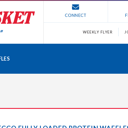
CONNECT
F
WEEKLY FLYER
J
FLES