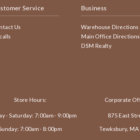
stomer Service
Business
ntact Us
Warehouse Directions
calls
Main Office Directions
DSM Realty
Store Hours:
Corporate Off
y - Saturday: 7:00am - 9:00pm
875 East Str
Sunday: 7:00am - 8:00pm
Tewksbury, MA