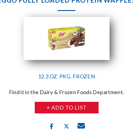
EGGO FULLY LOADED PROTEIN WAFFLE
12.3 OZ. PKG. FROZEN
Find it in the Dairy & Frozen Foods Department.
+ ADD TO LIST