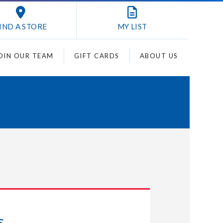
IND A STORE
MY
LIST
OIN OUR TEAM
GIFT CARDS
ABOUT US