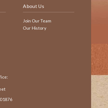
About Us
Join Our Team
Our History
ice:
eet
 01876