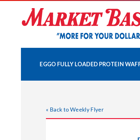
Skip
to
content
EGGO FULLY LOADED PROTEIN WAF
« Back to Weekly Flyer