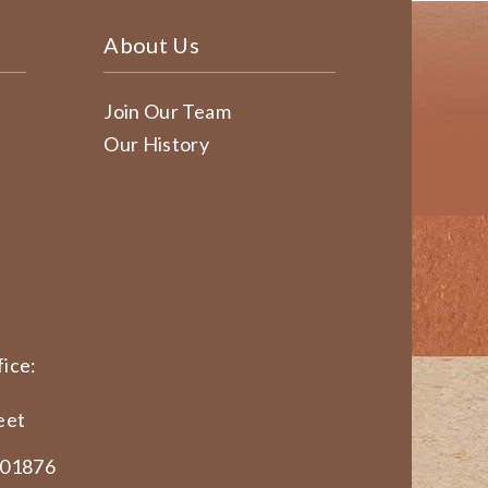
About Us
Join Our Team
Our History
ice:
eet
 01876