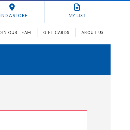
IND A STORE
MY
LIST
OIN OUR TEAM
GIFT CARDS
ABOUT US