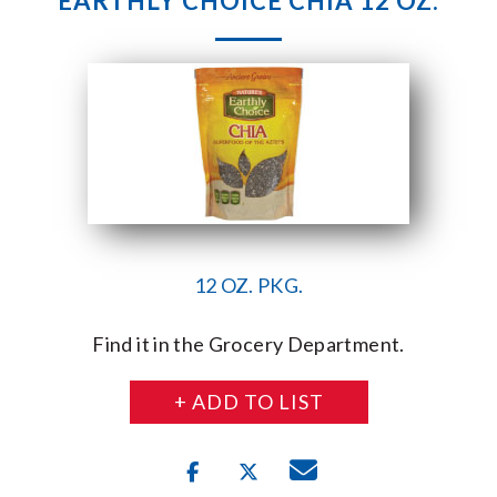
EARTHLY CHOICE CHIA 12 OZ.
12 OZ. PKG.
Find it in the Grocery Department.
+ ADD TO LIST