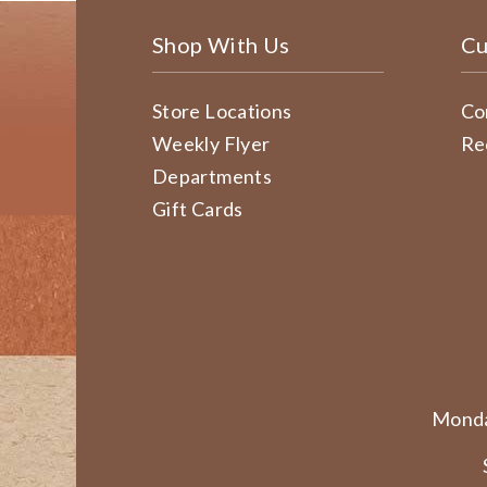
Shop With Us
Cu
Store Locations
Co
Weekly Flyer
Re
Departments
Gift Cards
Monda