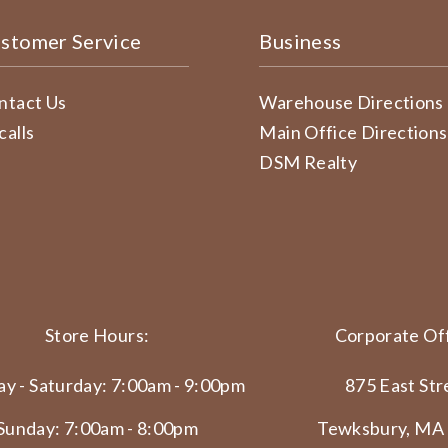
stomer Service
Business
ntact Us
Warehouse Directions
calls
Main Office Directions
DSM Realty
Store Hours:
Corporate Off
y - Saturday: 7:00am - 9:00pm
875 East Str
Sunday: 7:00am - 8:00pm
Tewksbury, MA