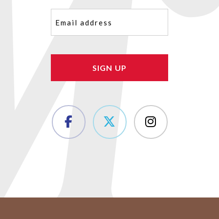
Email
(Required)