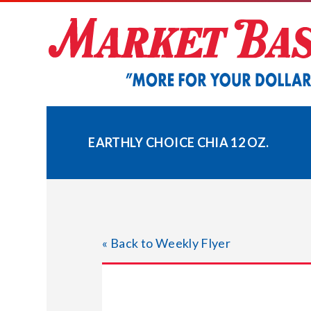
Skip
to
content
EARTHLY CHOICE CHIA 12 OZ.
« Back to Weekly Flyer