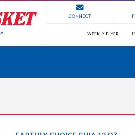
CONNECT
F
WEEKLY FLYER
J