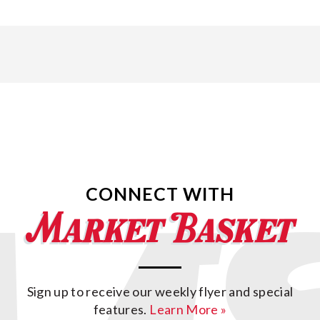
CONNECT WITH
Sign up to receive our weekly flyer and special
features.
Learn More »