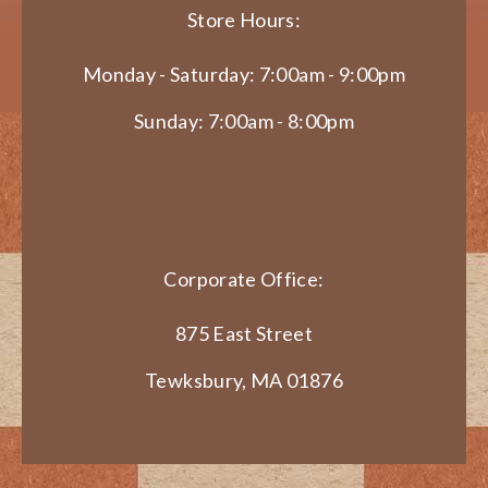
Store Hours:
Monday - Saturday: 7:00am - 9:00pm
Sunday: 7:00am - 8:00pm
Corporate Office:
875 East Street
Tewksbury, MA 01876