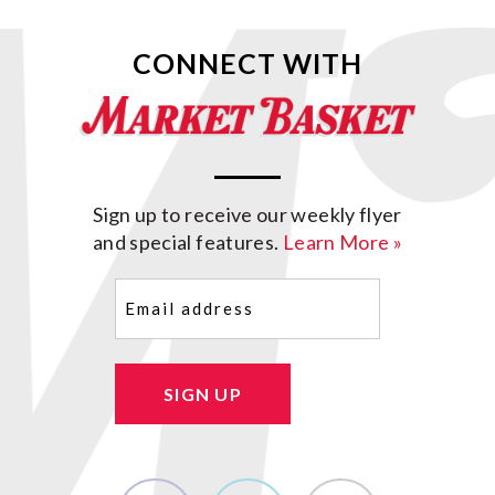
CONNECT WITH
Sign up to receive our weekly flyer
and special features.
Learn More »
Email
(Required)
SIGN UP