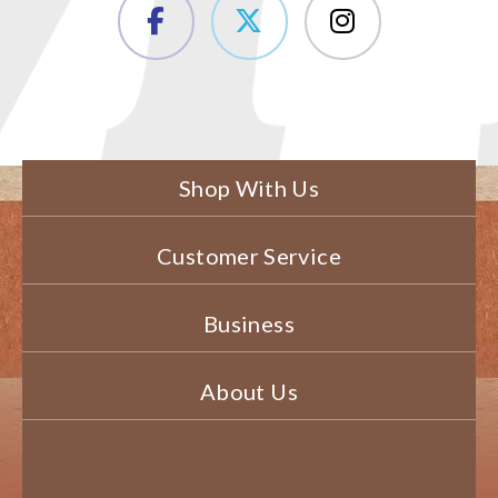
Shop With Us
Customer Service
Business
About Us