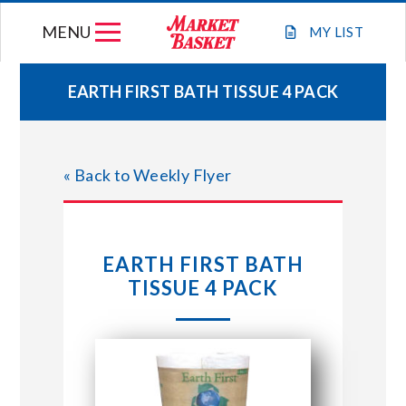
Skip
MENU
to
MY
LIST
content
EARTH FIRST BATH TISSUE 4 PACK
WEEKLY FLYER
« Back to Weekly Flyer
JOIN OUR TEAM
GIFT CARDS
EARTH FIRST BATH
TISSUE 4 PACK
STORE LOCATIONS
ABOUT US
CONNECT WITH MARKET BASKET