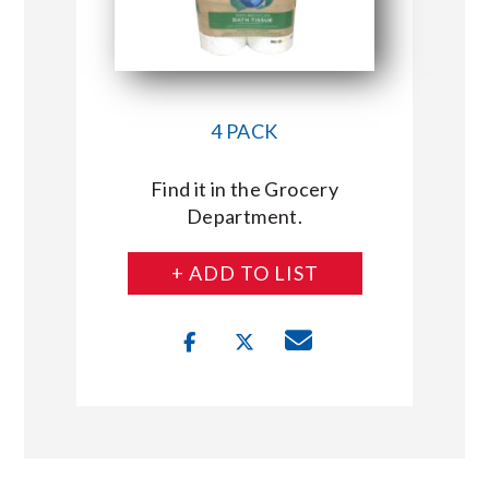
4 PACK
Find it in the Grocery
Department.
+ ADD TO LIST