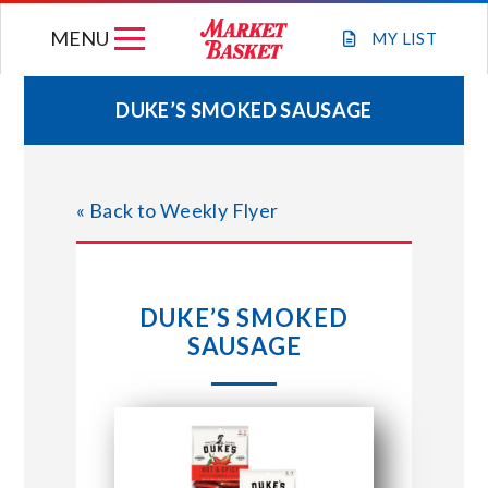
Skip
MENU
to
MY
LIST
content
DUKE’S SMOKED SAUSAGE
WEEKLY FLYER
« Back to Weekly Flyer
JOIN OUR TEAM
GIFT CARDS
DUKE’S SMOKED
SAUSAGE
STORE LOCATIONS
ABOUT US
CONNECT WITH MARKET BASKET