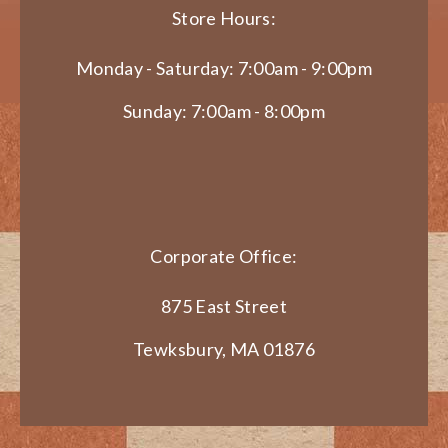
Store Hours:
Monday - Saturday: 7:00am - 9:00pm
Sunday: 7:00am - 8:00pm
Corporate Office:
875 East Street
Tewksbury, MA 01876