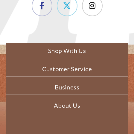
Shop With Us
Customer Service
Business
About Us