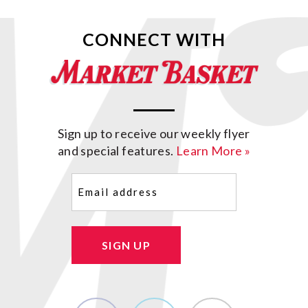
CONNECT WITH
Sign up to receive our weekly flyer
and special features.
Learn More »
Email
(Required)
SIGN UP