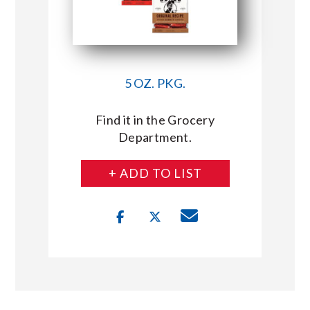
5 OZ. PKG.
Find it in the Grocery
Department.
+ ADD TO LIST