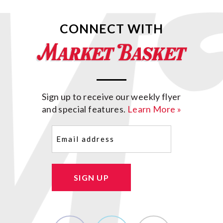
CONNECT WITH
Sign up to receive our weekly flyer
and special features.
Learn More »
Email
(Required)
SIGN UP