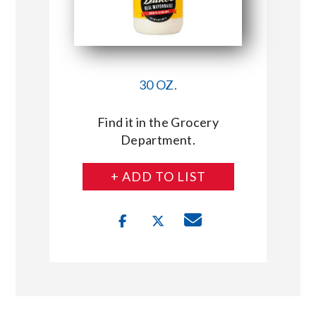
30 OZ.
Find it in the Grocery
Department.
+ ADD TO LIST