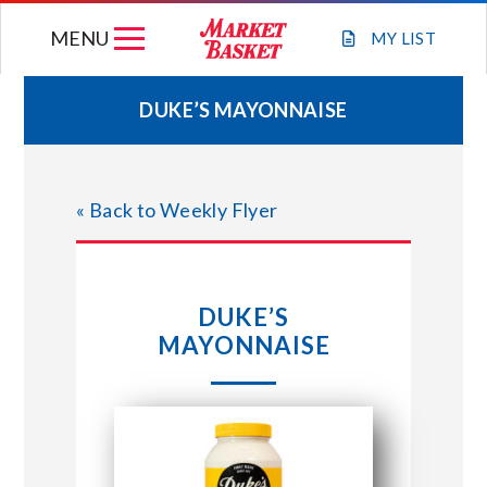
Skip
MENU
to
MY
LIST
content
DUKE’S MAYONNAISE
WEEKLY FLYER
« Back to Weekly Flyer
JOIN OUR TEAM
GIFT CARDS
DUKE’S
MAYONNAISE
STORE LOCATIONS
ABOUT US
CONNECT WITH MARKET BASKET