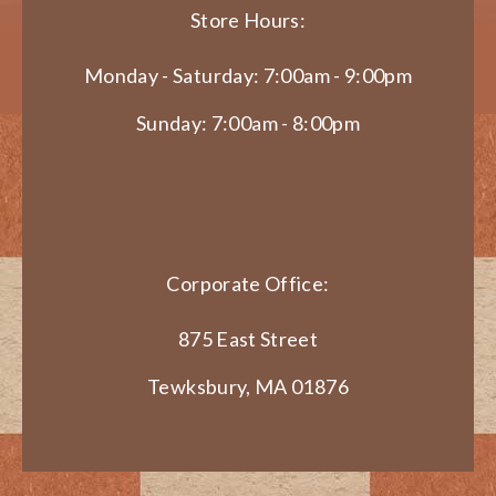
Store Hours:
Monday - Saturday: 7:00am - 9:00pm
Sunday: 7:00am - 8:00pm
Corporate Office:
875 East Street
Tewksbury, MA 01876