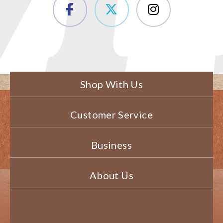
Shop With Us
Customer Service
Business
About Us