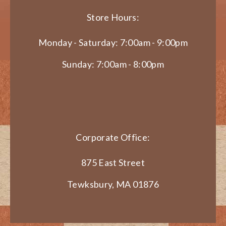
Store Hours:
Monday - Saturday: 7:00am - 9:00pm
Sunday: 7:00am - 8:00pm
Corporate Office:
875 East Street
Tewksbury, MA 01876