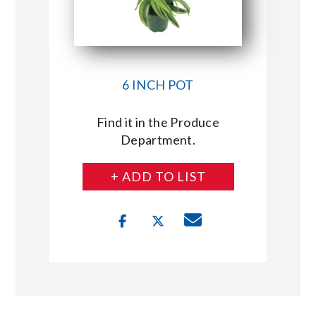
6 INCH POT
Find it in the Produce
Department.
+ ADD TO LIST