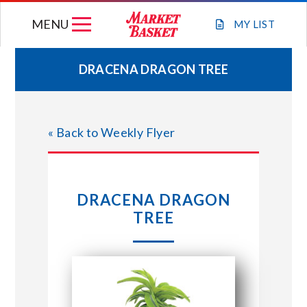
Skip
MENU
to
MY
LIST
content
DRACENA DRAGON TREE
WEEKLY FLYER
« Back to Weekly Flyer
JOIN OUR TEAM
GIFT CARDS
DRACENA DRAGON
TREE
STORE LOCATIONS
ABOUT US
CONNECT WITH MARKET BASKET