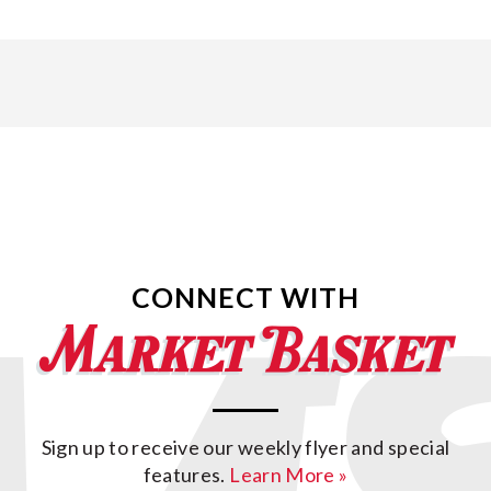
CONNECT WITH
Sign up to receive our weekly flyer and special
features.
Learn More »