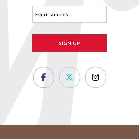
Email
(Required)