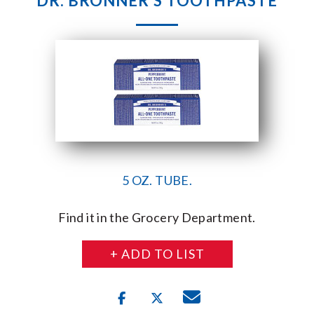
DR. BRONNER’S TOOTHPASTE
5 OZ. TUBE.
Find it in the Grocery Department.
+ ADD TO LIST