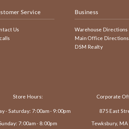
stomer Service
Business
ntact Us
Warehouse Directions
calls
Main Office Directions
DSM Realty
Store Hours:
Corporate Off
y - Saturday: 7:00am - 9:00pm
875 East Str
Sunday: 7:00am - 8:00pm
Tewksbury, MA