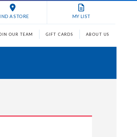
IND A STORE
MY
LIST
OIN OUR TEAM
GIFT CARDS
ABOUT US