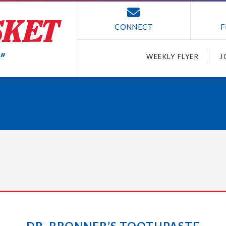
CONNECT
F
WEEKLY FLYER
J