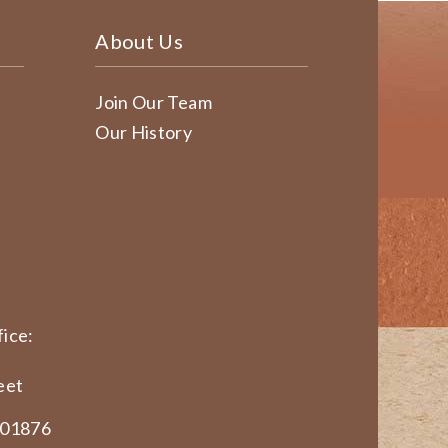
About Us
Join Our Team
Our History
ice:
eet
 01876