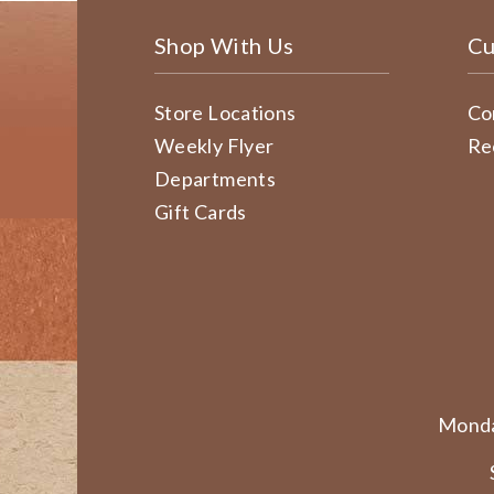
Shop With Us
Cu
Store Locations
Co
Weekly Flyer
Re
Departments
Gift Cards
Monda