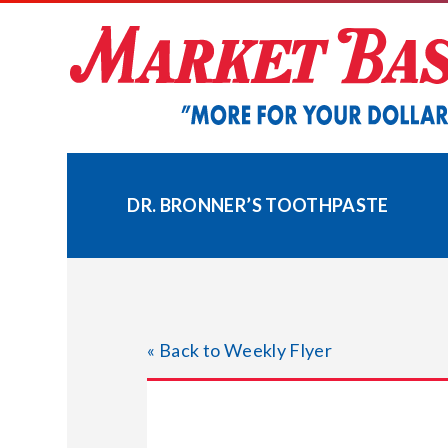
Skip
to
content
DR. BRONNER’S TOOTHPASTE
« Back to Weekly Flyer