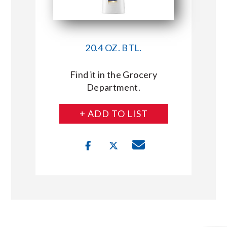
20.4 OZ. BTL.
Find it in the Grocery
Department.
+ ADD TO LIST