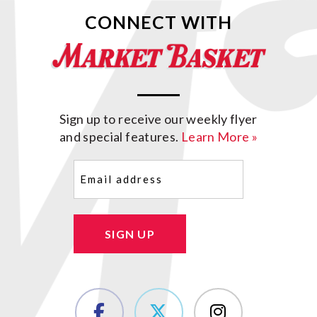
CONNECT WITH
Sign up to receive our weekly flyer
and special features.
Learn More »
Email
(Required)
SIGN UP