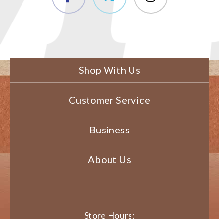
Shop With Us
Customer Service
Business
About Us
Store Hours: