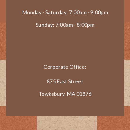
Monday - Saturday: 7:00am - 9:00pm
Sunday: 7:00am - 8:00pm
Corporate Office:
875 East Street
Tewksbury, MA 01876