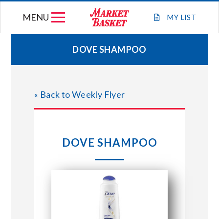
Skip
MENU
to
MY
LIST
content
DOVE SHAMPOO
WEEKLY FLYER
« Back to Weekly Flyer
JOIN OUR TEAM
GIFT CARDS
DOVE SHAMPOO
STORE LOCATIONS
ABOUT US
CONNECT WITH MARKET BASKET