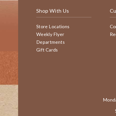
Shop With Us
Cu
Store Locations
Co
Weekly Flyer
Re
Departments
Gift Cards
Monda