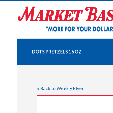
Skip
to
content
DOTS PRETZELS 16 OZ.
« Back to Weekly Flyer