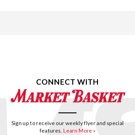
CONNECT WITH
Sign up to receive our weekly flyer and special
features.
Learn More »