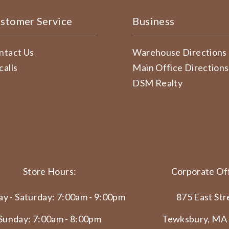
stomer Service
Business
ntact Us
Warehouse Directions
calls
Main Office Directions
DSM Realty
Store Hours:
Corporate Off
y - Saturday: 7:00am - 9:00pm
875 East Str
Sunday: 7:00am - 8:00pm
Tewksbury, MA