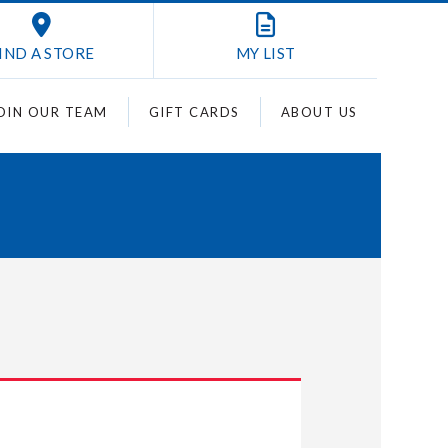
IND A STORE
MY
LIST
OIN OUR TEAM
GIFT CARDS
ABOUT US