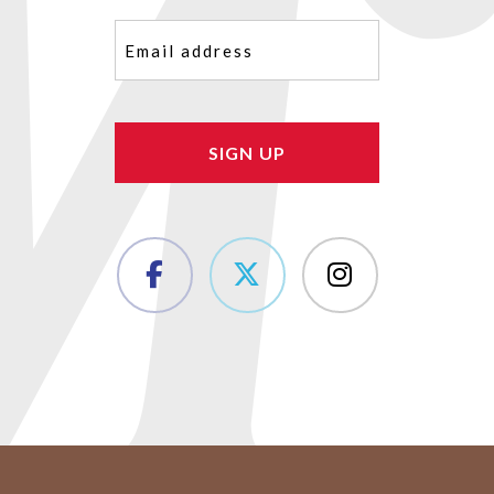
Email
(Required)