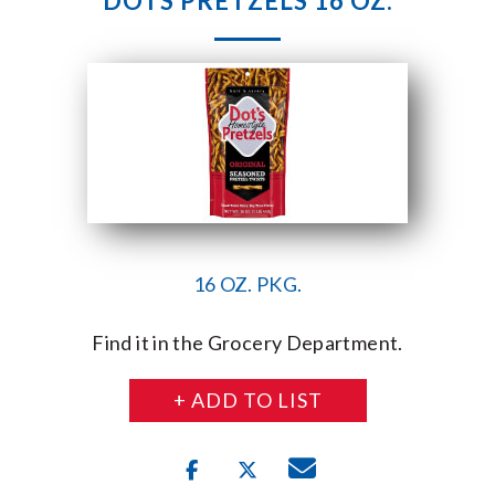
DOTS PRETZELS 16 OZ.
16 OZ. PKG.
Find it in the Grocery Department.
+ ADD TO LIST