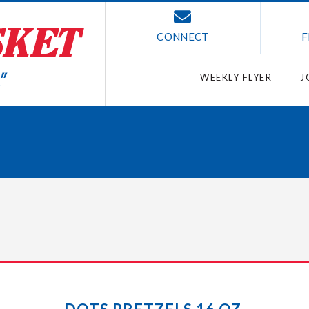
CONNECT
F
WEEKLY FLYER
J