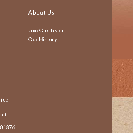
About Us
Join Our Team
Our History
ice:
eet
 01876