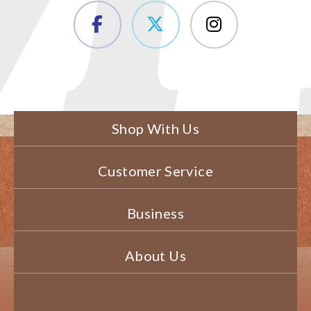
Shop With Us
Customer Service
Business
About Us