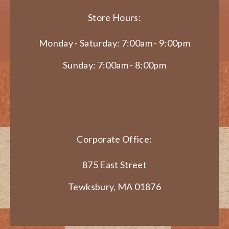
Store Hours:
Monday - Saturday: 7:00am - 9:00pm
Sunday: 7:00am - 8:00pm
Corporate Office:
875 East Street
Tewksbury, MA 01876