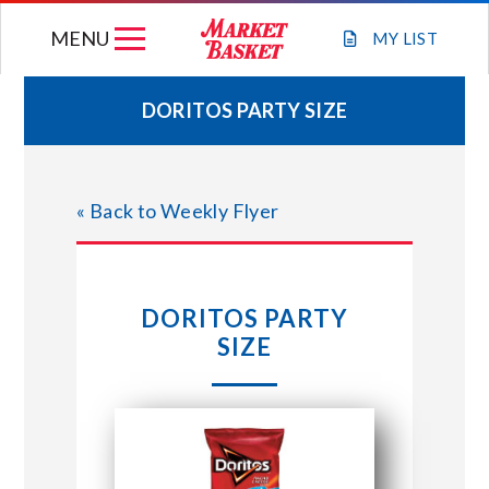
Skip
MENU
to
MY
LIST
content
DORITOS PARTY SIZE
WEEKLY FLYER
« Back to Weekly Flyer
JOIN OUR TEAM
GIFT CARDS
DORITOS PARTY
SIZE
STORE LOCATIONS
ABOUT US
CONNECT WITH MARKET BASKET