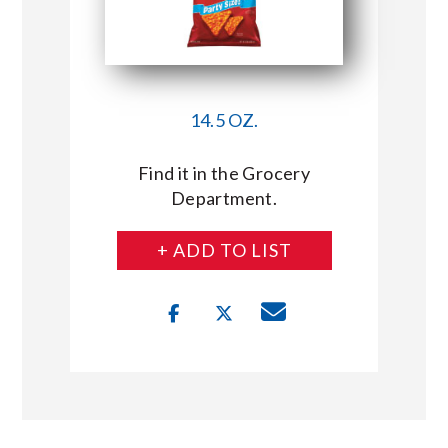
14.5 OZ.
Find it in the Grocery
Department.
+ ADD TO LIST