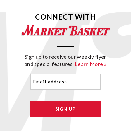
CONNECT WITH
Sign up to receive our weekly flyer
and special features.
Learn More »
Email
(Required)