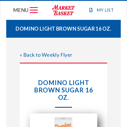
Skip
MENU
to
MY
LIST
content
DOMINO LIGHT BROWN SUGAR 16 OZ.
WEEKLY FLYER
« Back to Weekly Flyer
JOIN OUR TEAM
GIFT CARDS
DOMINO LIGHT
BROWN SUGAR 16
STORE LOCATIONS
OZ.
ABOUT US
CONNECT WITH MARKET BASKET