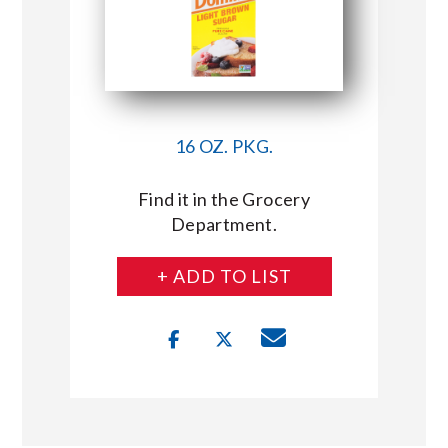
16 OZ. PKG.
Find it in the Grocery
Department.
+ ADD TO LIST