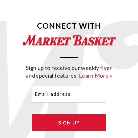
CONNECT WITH
Sign up to receive our weekly flyer
and special features.
Learn More »
Email
(Required)