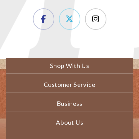
Shop With Us
Customer Service
Business
About Us