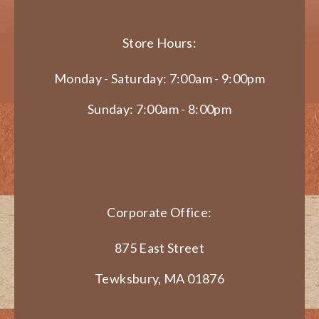
Store Hours:
Monday - Saturday: 7:00am - 9:00pm
Sunday: 7:00am - 8:00pm
Corporate Office:
875 East Street
Tewksbury, MA 01876