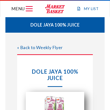
Skip
MENU
to
MY
LIST
content
DOLE JAYA 100% JUICE
WEEKLY FLYER
« Back to Weekly Flyer
JOIN OUR TEAM
GIFT CARDS
DOLE JAYA 100%
JUICE
STORE LOCATIONS
ABOUT US
CONNECT WITH MARKET BASKET