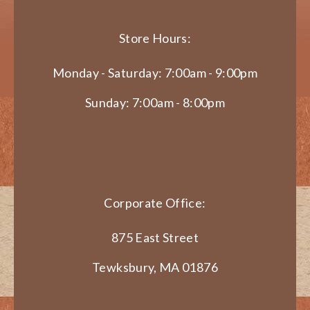
Store Hours:
Monday - Saturday: 7:00am - 9:00pm
Sunday: 7:00am - 8:00pm
Corporate Office:
875 East Street
Tewksbury, MA 01876