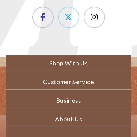
Shop With Us
Customer Service
Business
About Us