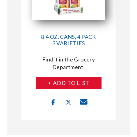
8.4 OZ. CANS, 4 PACK
3 VARIETIES
Find it in the Grocery
Department.
+ ADD TO LIST