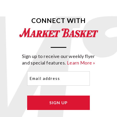
CONNECT WITH
Sign up to receive our weekly flyer
and special features.
Learn More »
Email
(Required)