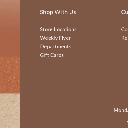
Shop With Us
Cu
Store Locations
Co
Weekly Flyer
Re
Departments
Gift Cards
Monda