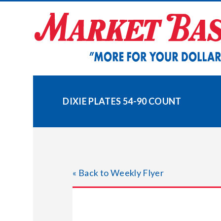
Skip
to
content
DIXIE PLATES 54-90 COUNT
« Back to Weekly Flyer