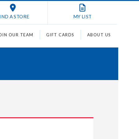
IND A STORE
MY
LIST
OIN OUR TEAM
GIFT CARDS
ABOUT US