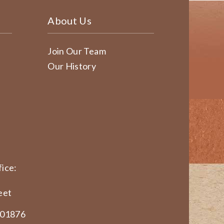
About Us
Join Our Team
Our History
ice:
eet
 01876