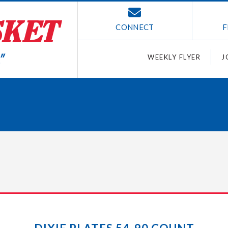
CONNECT
F
WEEKLY FLYER
J