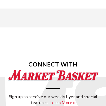
CONNECT WITH
Sign up to receive our weekly flyer and special
features.
Learn More »