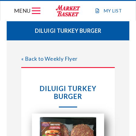
Skip
MENU
to
MY
LIST
content
DILUIGI TURKEY BURGER
WEEKLY FLYER
« Back to Weekly Flyer
JOIN OUR TEAM
GIFT CARDS
DILUIGI TURKEY
BURGER
STORE LOCATIONS
ABOUT US
CONNECT WITH MARKET BASKET