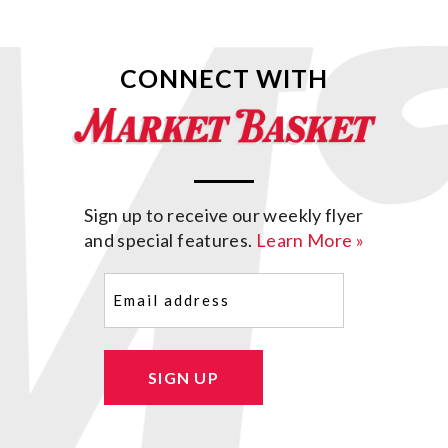
CONNECT WITH
Sign up to receive our weekly flyer
and special features.
Learn More »
Email
(Required)
SIGN UP