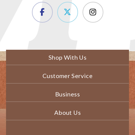
Shop With Us
Customer Service
Business
About Us