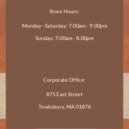
Store Hours:
Monday - Saturday: 7:00am - 9:00pm
Sunday: 7:00am - 8:00pm
Corporate Office:
875 East Street
Tewksbury, MA 01876