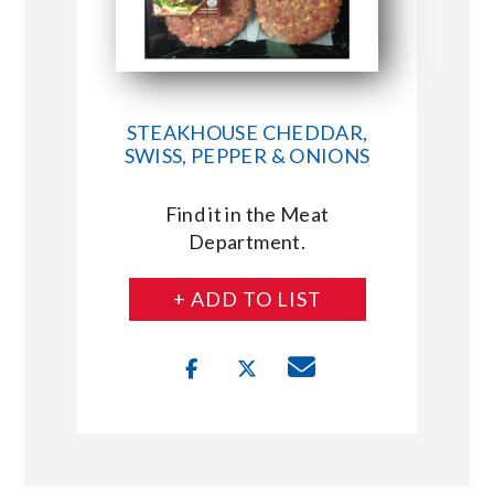
STEAKHOUSE CHEDDAR,
SWISS, PEPPER & ONIONS
Find it in the Meat
Department.
+ ADD TO LIST