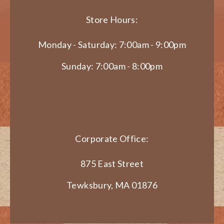
Store Hours:
Monday - Saturday: 7:00am - 9:00pm
Sunday: 7:00am - 8:00pm
Corporate Office:
875 East Street
Tewksbury, MA 01876