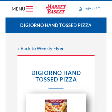
Skip
MENU
to
MY
LIST
content
DIGIORNO HAND TOSSED PIZZA
WEEKLY FLYER
« Back to Weekly Flyer
JOIN OUR TEAM
GIFT CARDS
DIGIORNO HAND
TOSSED PIZZA
STORE LOCATIONS
ABOUT US
CONNECT WITH MARKET BASKET