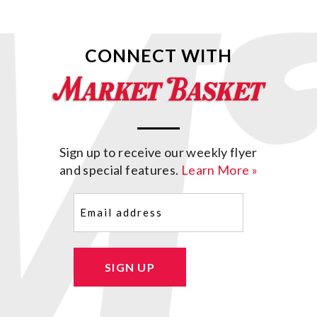
CONNECT WITH
Sign up to receive our weekly flyer
and special features.
Learn More »
Email
(Required)
SIGN UP