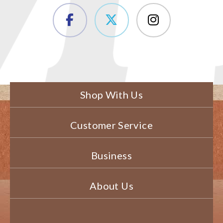
Shop With Us
Customer Service
Business
About Us