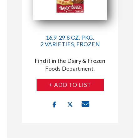
16.9-29.8 OZ. PKG.
2 VARIETIES, FROZEN
Find it in the Dairy & Frozen
Foods Department.
+ ADD TO LIST