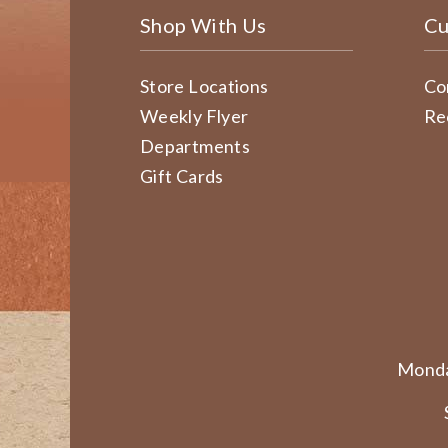
Shop With Us
Cu
Store Locations
Co
Weekly Flyer
Re
Departments
Gift Cards
Monda