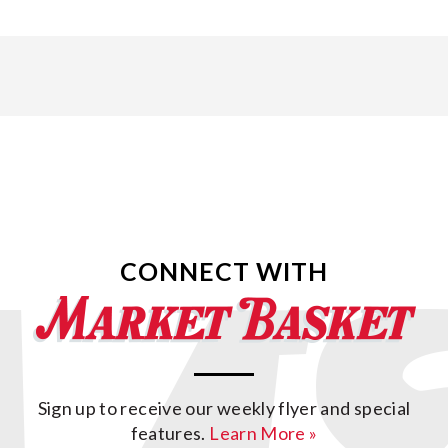
CONNECT WITH
Sign up to receive our weekly flyer and special
features.
Learn More »