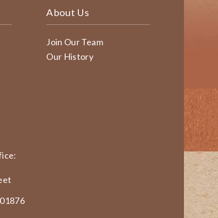
About Us
Join Our Team
Our History
ice:
eet
 01876