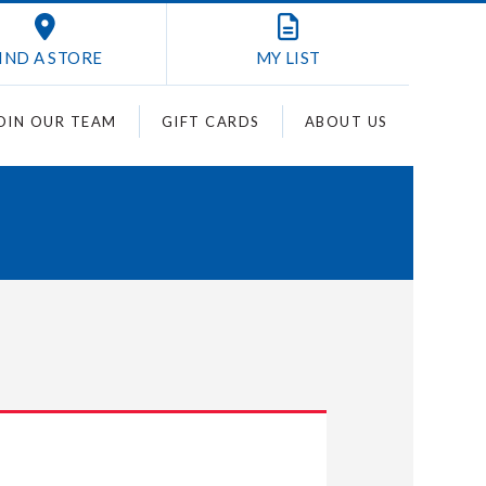
IND A STORE
MY
LIST
OIN OUR TEAM
GIFT CARDS
ABOUT US