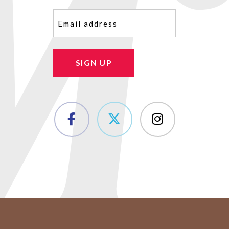
Email
(Required)
SIGN UP