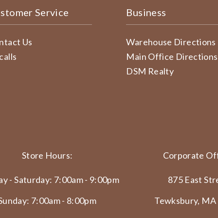
stomer Service
Business
ntact Us
Warehouse Directions
calls
Main Office Directions
DSM Realty
Store Hours:
Corporate Off
y - Saturday: 7:00am - 9:00pm
875 East Str
Sunday: 7:00am - 8:00pm
Tewksbury, MA