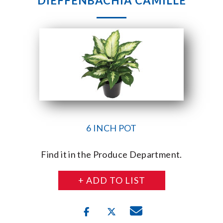
DIEFFENBACHIA CAMILLE
6 INCH POT
Find it in the Produce Department.
+ ADD TO LIST