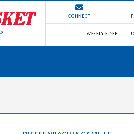
CONNECT
F
WEEKLY FLYER
J