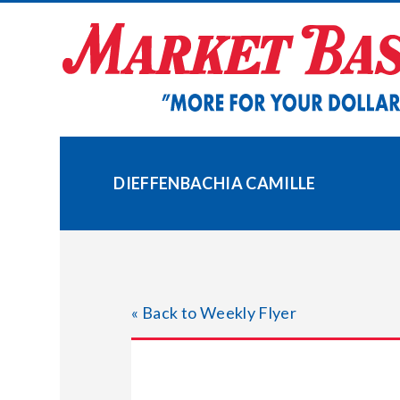
Skip
to
content
DIEFFENBACHIA CAMILLE
« Back to Weekly Flyer