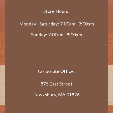
Store Hours:
Monday - Saturday: 7:00am - 9:00pm
Sunday: 7:00am - 8:00pm
Corporate Office:
875 East Street
Tewksbury, MA 01876