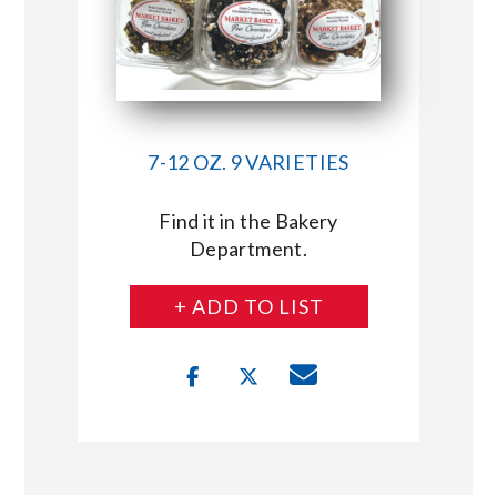
7-12 OZ. 9 VARIETIES
Find it in the Bakery
Department.
+ ADD TO LIST