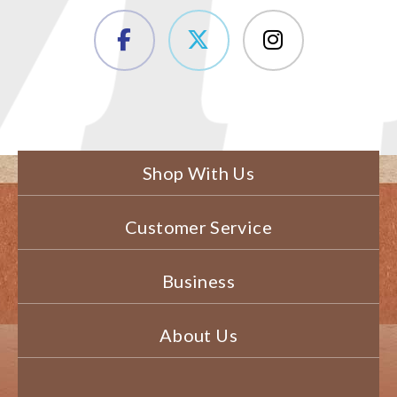
Shop With Us
Customer Service
Business
About Us