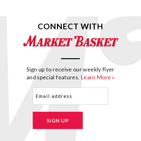
CONNECT WITH
Sign up to receive our weekly flyer
and special features.
Learn More »
Email
(Required)
SIGN UP