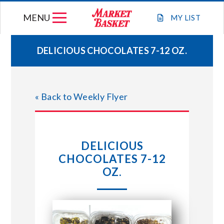
Skip
MENU
to
MY
LIST
content
DELICIOUS CHOCOLATES 7-12 OZ.
WEEKLY FLYER
« Back to Weekly Flyer
JOIN OUR TEAM
GIFT CARDS
DELICIOUS
CHOCOLATES 7-12
STORE LOCATIONS
OZ.
ABOUT US
CONNECT WITH MARKET BASKET