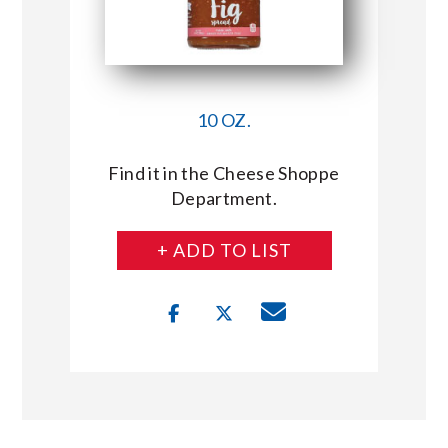
10 OZ.
Find it in the Cheese Shoppe
Department.
+ ADD TO LIST