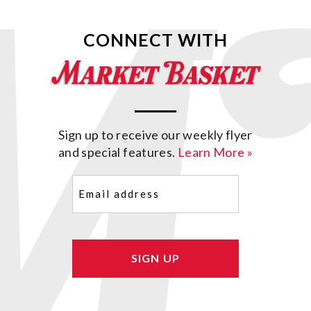
CONNECT WITH
Sign up to receive our weekly flyer
and special features.
Learn More »
Email
(Required)