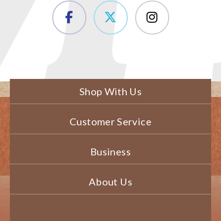
Shop With Us
Customer Service
Business
About Us