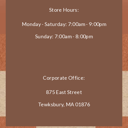
Store Hours:
Monday - Saturday: 7:00am - 9:00pm
Sunday: 7:00am - 8:00pm
Corporate Office:
875 East Street
Tewksbury, MA 01876