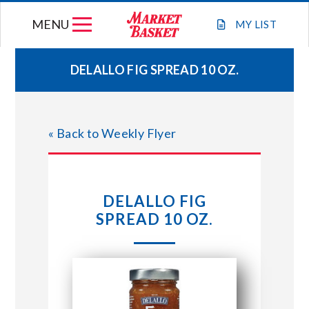
Skip
MENU
to
MY
LIST
content
DELALLO FIG SPREAD 10 OZ.
WEEKLY FLYER
« Back to Weekly Flyer
JOIN OUR TEAM
GIFT CARDS
DELALLO FIG
SPREAD 10 OZ.
STORE LOCATIONS
ABOUT US
CONNECT WITH MARKET BASKET