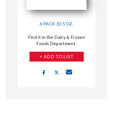
6 PACK 10.5 OZ.
Find it in the Dairy & Frozen
Foods Department.
+ ADD TO LIST