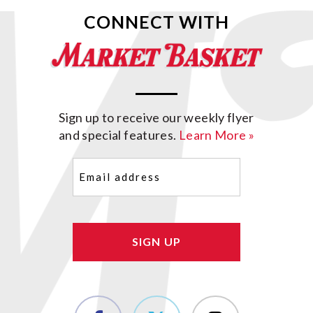
CONNECT WITH
Sign up to receive our weekly flyer
and special features.
Learn More »
Email
(Required)