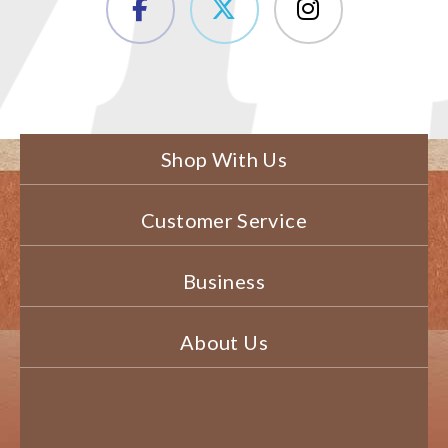
Shop With Us
Customer Service
Business
About Us