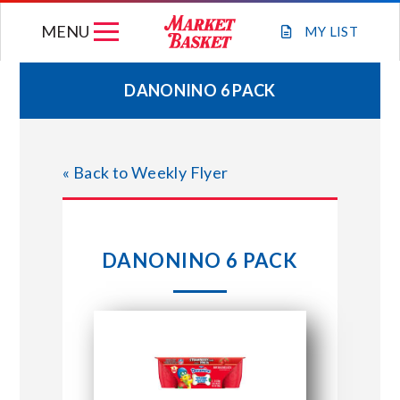
Skip
MENU
to
MY
LIST
content
DANONINO 6 PACK
WEEKLY FLYER
« Back to Weekly Flyer
JOIN OUR TEAM
GIFT CARDS
DANONINO 6 PACK
STORE LOCATIONS
ABOUT US
CONNECT WITH MARKET BASKET