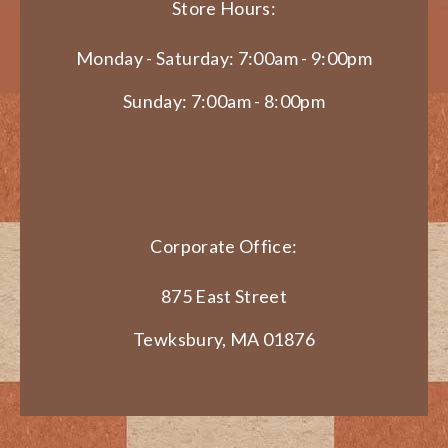
Store Hours:
Monday - Saturday: 7:00am - 9:00pm
Sunday: 7:00am - 8:00pm
Corporate Office:
875 East Street
Tewksbury, MA 01876