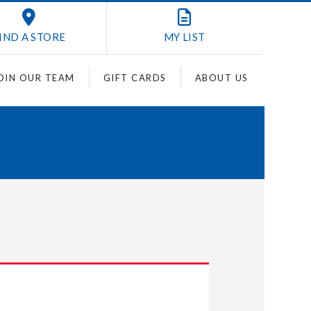
IND A STORE
MY
LIST
OIN OUR TEAM
GIFT CARDS
ABOUT US