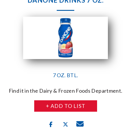
DANONE DRINKS 7 OZ.
7 OZ. BTL.
Find it in the Dairy & Frozen Foods Department.
+ ADD TO LIST