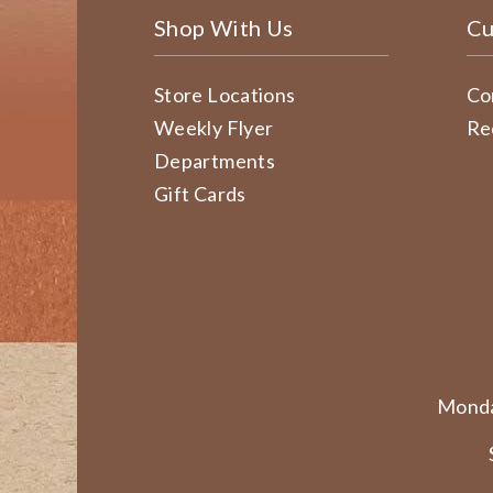
Shop With Us
Cu
Store Locations
Co
Weekly Flyer
Re
Departments
Gift Cards
Monda