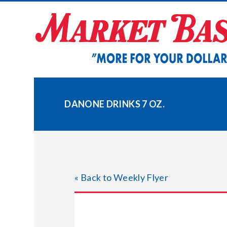
Skip
to
content
DANONE DRINKS 7 OZ.
« Back to Weekly Flyer