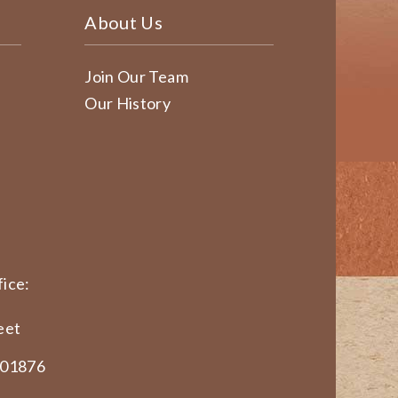
About Us
Join Our Team
Our History
ice:
eet
 01876