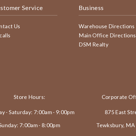
stomer Service
Business
ntact Us
Warehouse Directions
calls
Main Office Directions
DSM Realty
Store Hours:
Corporate Off
y - Saturday: 7:00am - 9:00pm
875 East Str
Sunday: 7:00am - 8:00pm
Tewksbury, MA