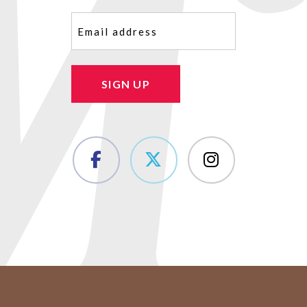
Email
(Required)
SIGN UP