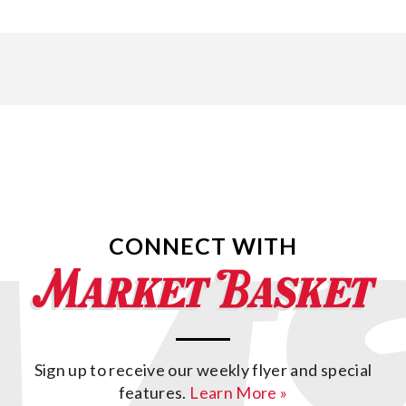
CONNECT WITH
Sign up to receive our weekly flyer and special
features.
Learn More »