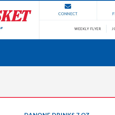
CONNECT
F
WEEKLY FLYER
J