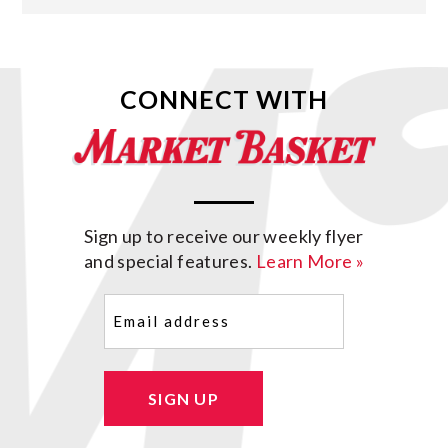
CONNECT WITH
Sign up to receive our weekly flyer
and special features.
Learn More »
Email
(Required)
SIGN UP