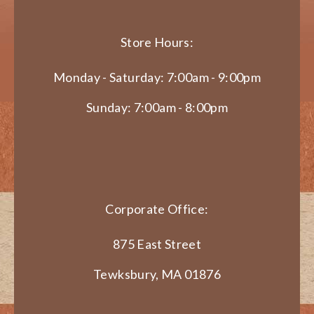
Store Hours:
Monday - Saturday: 7:00am - 9:00pm
Sunday: 7:00am - 8:00pm
Corporate Office:
875 East Street
Tewksbury, MA 01876