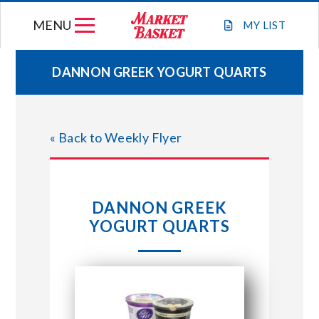
Skip
MENU
to
MY
LIST
content
DANNON GREEK YOGURT QUARTS
WEEKLY FLYER
« Back to Weekly Flyer
JOIN OUR TEAM
GIFT CARDS
DANNON GREEK
YOGURT QUARTS
STORE LOCATIONS
ABOUT US
CONNECT WITH MARKET BASKET