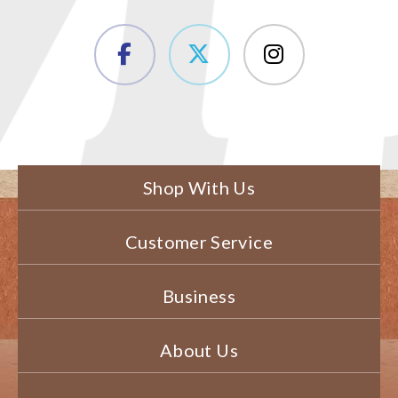
Shop With Us
Customer Service
Business
About Us