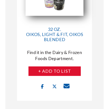
32 OZ.
OIKOS, LIGHT & FIT, OIKOS
BLENDED
Find it in the Dairy & Frozen
Foods Department.
+ ADD TO LIST