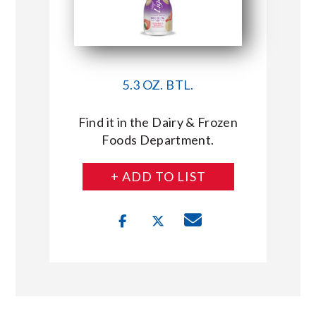
5.3 OZ. BTL.
Find it in the Dairy & Frozen
Foods Department.
+ ADD TO LIST