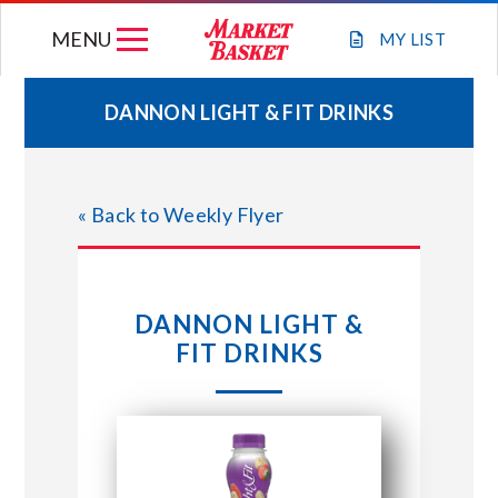
Skip
MENU
to
MY
LIST
content
DANNON LIGHT & FIT DRINKS
WEEKLY FLYER
« Back to Weekly Flyer
JOIN OUR TEAM
GIFT CARDS
DANNON LIGHT &
FIT DRINKS
STORE LOCATIONS
ABOUT US
CONNECT WITH MARKET BASKET