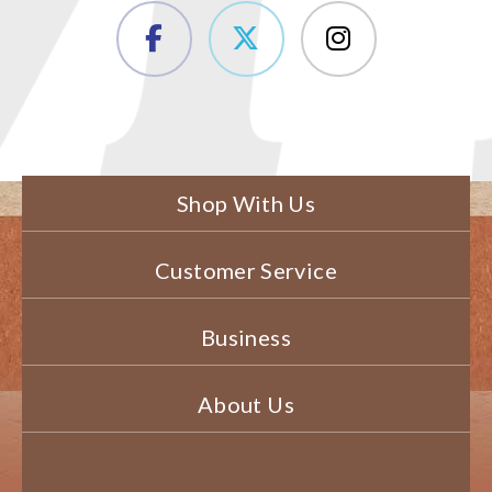
Shop With Us
Customer Service
Business
About Us