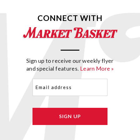
CONNECT WITH
Sign up to receive our weekly flyer
and special features.
Learn More »
Email
(Required)