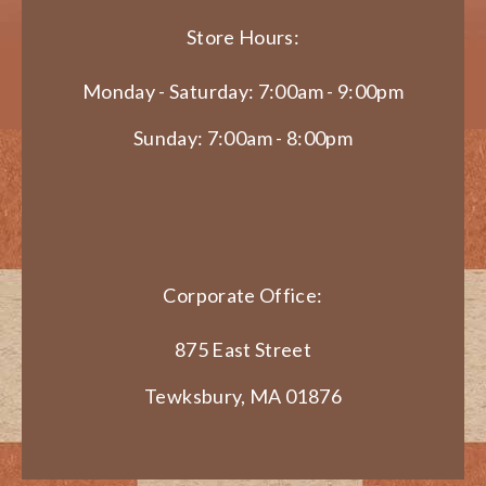
Store Hours:
Monday - Saturday: 7:00am - 9:00pm
Sunday: 7:00am - 8:00pm
Corporate Office:
875 East Street
Tewksbury, MA 01876