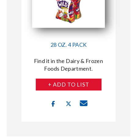
28 OZ. 4 PACK
Find it in the Dairy & Frozen
Foods Department.
+ ADD TO LIST