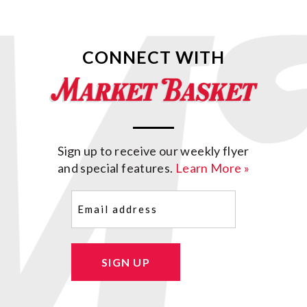
CONNECT WITH
Sign up to receive our weekly flyer
and special features.
Learn More »
Email
(Required)
SIGN UP