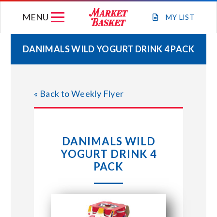
Skip
MENU
to
MY
LIST
content
DANIMALS WILD YOGURT DRINK 4 PACK
WEEKLY FLYER
« Back to Weekly Flyer
JOIN OUR TEAM
GIFT CARDS
DANIMALS WILD
YOGURT DRINK 4
STORE LOCATIONS
PACK
ABOUT US
CONNECT WITH MARKET BASKET