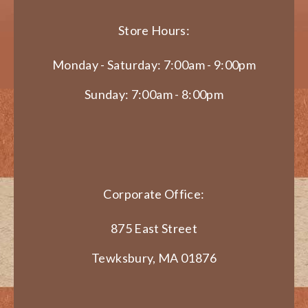
Store Hours:
Monday - Saturday: 7:00am - 9:00pm
Sunday: 7:00am - 8:00pm
Corporate Office:
875 East Street
Tewksbury, MA 01876