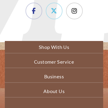
Shop With Us
Customer Service
Business
About Us