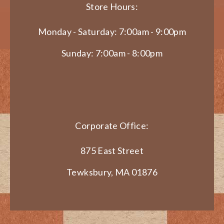
Store Hours:
Monday - Saturday: 7:00am - 9:00pm
Sunday: 7:00am - 8:00pm
Corporate Office:
875 East Street
Tewksbury, MA 01876