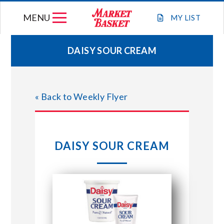
Skip
MENU
to
MY
LIST
content
DAISY SOUR CREAM
WEEKLY FLYER
« Back to Weekly Flyer
JOIN OUR TEAM
GIFT CARDS
DAISY SOUR CREAM
STORE LOCATIONS
ABOUT US
CONNECT WITH MARKET BASKET