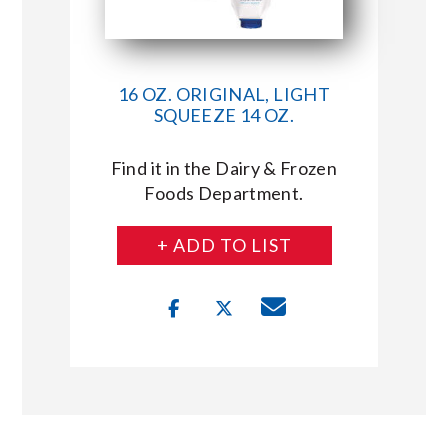
16 OZ. ORIGINAL, LIGHT
SQUEEZE 14 OZ.
Find it in the Dairy & Frozen
Foods Department.
+ ADD TO LIST