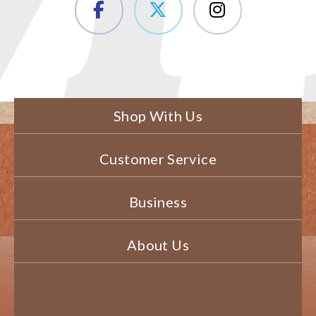
Shop With Us
Customer Service
Business
About Us