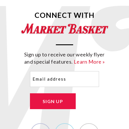
CONNECT WITH
Sign up to receive our weekly flyer
and special features.
Learn More »
Email
(Required)
SIGN UP