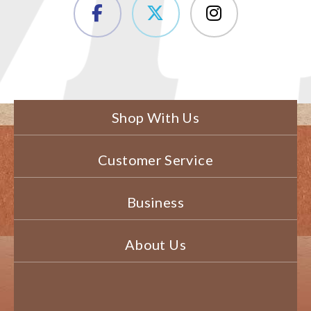
Shop With Us
Customer Service
Business
About Us