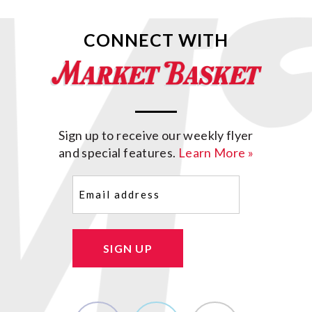
CONNECT WITH
Sign up to receive our weekly flyer
and special features.
Learn More »
Email
(Required)
SIGN UP