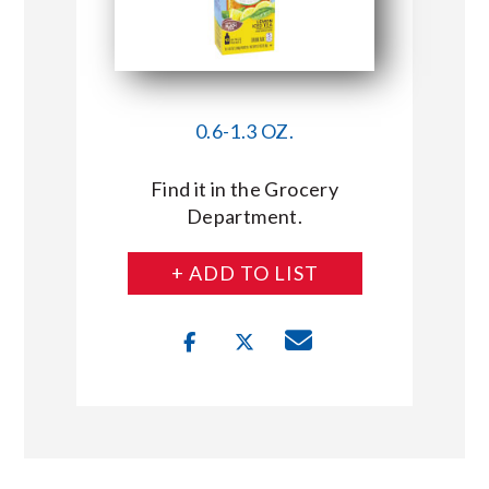
0.6-1.3 OZ.
Find it in the Grocery
Department.
+ ADD TO LIST