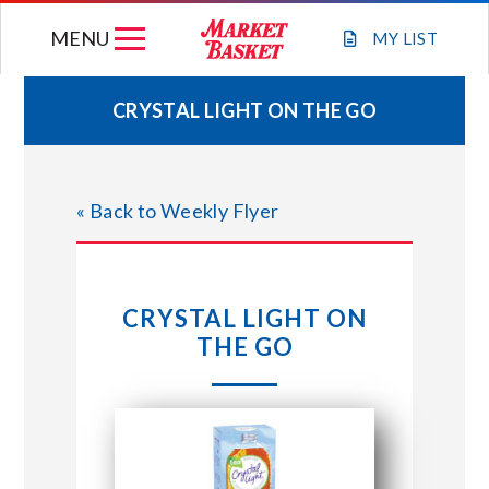
Skip
MENU
to
MY
LIST
content
CRYSTAL LIGHT ON THE GO
WEEKLY FLYER
« Back to Weekly Flyer
JOIN OUR TEAM
GIFT CARDS
CRYSTAL LIGHT ON
THE GO
STORE LOCATIONS
ABOUT US
CONNECT WITH MARKET BASKET