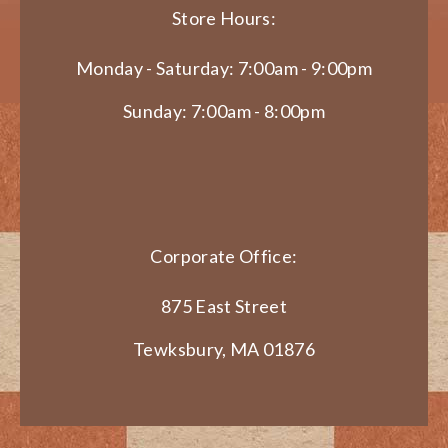
Store Hours:
Monday - Saturday: 7:00am - 9:00pm
Sunday: 7:00am - 8:00pm
Corporate Office:
875 East Street
Tewksbury, MA 01876