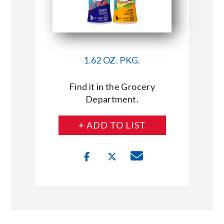
1.62 OZ. PKG.
Find it in the Grocery
Department.
+ ADD TO LIST