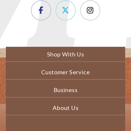
Shop With Us
Customer Service
Business
About Us