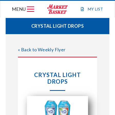
Skip
MENU
to
MY
LIST
content
CRYSTAL LIGHT DROPS
WEEKLY FLYER
« Back to Weekly Flyer
JOIN OUR TEAM
GIFT CARDS
CRYSTAL LIGHT
DROPS
STORE LOCATIONS
ABOUT US
CONNECT WITH MARKET BASKET