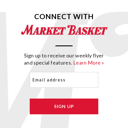
CONNECT WITH
Sign up to receive our weekly flyer
and special features.
Learn More »
Email
(Required)