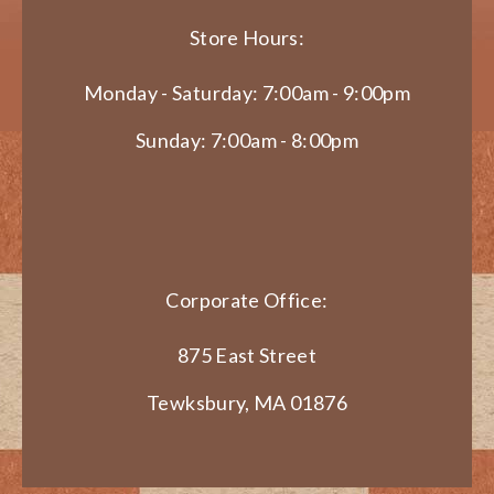
Store Hours:
Monday - Saturday: 7:00am - 9:00pm
Sunday: 7:00am - 8:00pm
Corporate Office:
875 East Street
Tewksbury, MA 01876