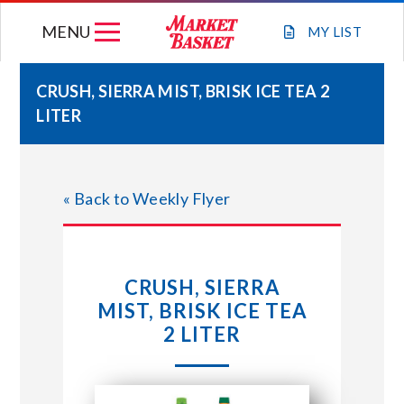
Skip
MENU
to
MY
LIST
content
CRUSH, SIERRA MIST, BRISK ICE TEA 2
LITER
WEEKLY FLYER
JOIN OUR TEAM
« Back to Weekly Flyer
GIFT CARDS
CRUSH, SIERRA
STORE LOCATIONS
MIST, BRISK ICE TEA
2 LITER
ABOUT US
CONNECT WITH MARKET BASKET