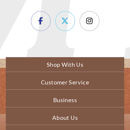
Shop With Us
Customer Service
Business
About Us