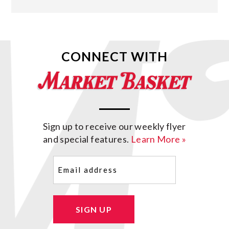
CONNECT WITH
Sign up to receive our weekly flyer
and special features.
Learn More »
Email
(Required)
SIGN UP