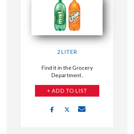
2 LITER
Find it in the Grocery
Department.
+ ADD TO LIST