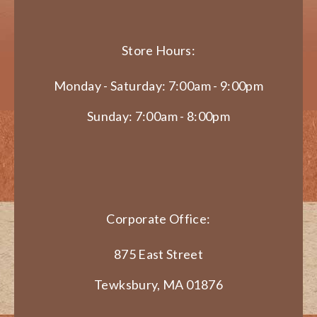
Store Hours:
Monday - Saturday: 7:00am - 9:00pm
Sunday: 7:00am - 8:00pm
Corporate Office:
875 East Street
Tewksbury, MA 01876