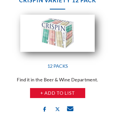
CRISPIN VARIETY 12 PACK
12 PACKS
Find it in the Beer & Wine Department.
+ ADD TO LIST