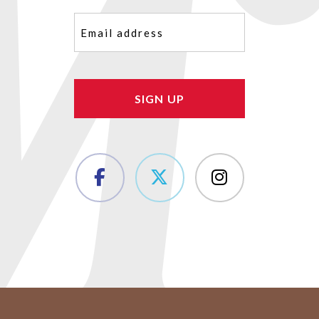
Email
(Required)