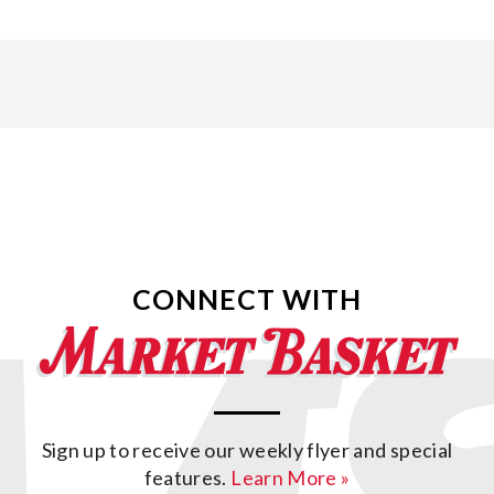
CONNECT WITH
Sign up to receive our weekly flyer and special
features.
Learn More »