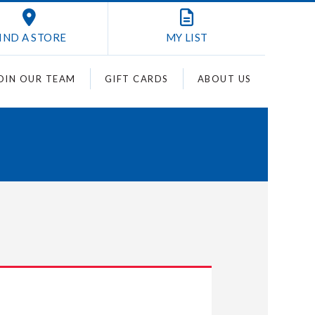
IND A STORE
MY
LIST
OIN OUR TEAM
GIFT CARDS
ABOUT US