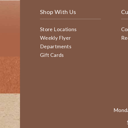
Shop With Us
Cu
Store Locations
Co
Weekly Flyer
Re
Departments
Gift Cards
Monda