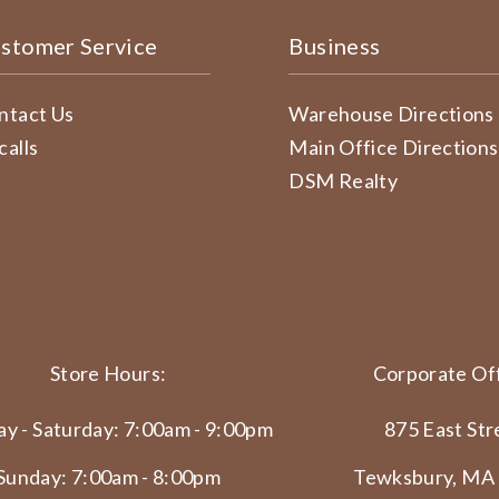
stomer Service
Business
ntact Us
Warehouse Directions
calls
Main Office Directions
DSM Realty
Store Hours:
Corporate Off
y - Saturday: 7:00am - 9:00pm
875 East Str
Sunday: 7:00am - 8:00pm
Tewksbury, MA