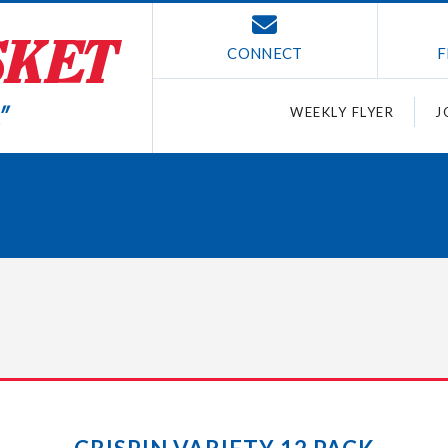
CONNECT
F
WEEKLY FLYER
J