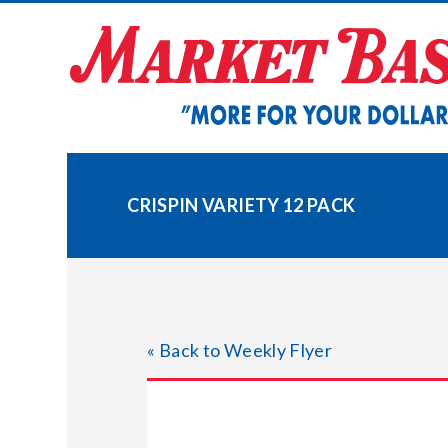
Skip
to
content
CRISPIN VARIETY 12 PACK
« Back to Weekly Flyer