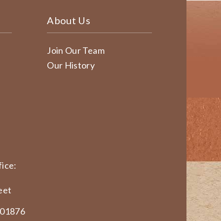
About Us
Join Our Team
Our History
ice:
eet
 01876