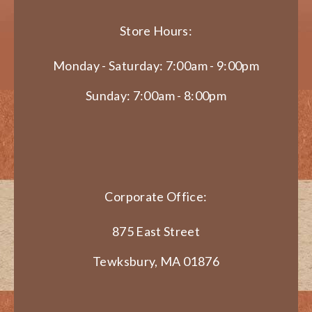
Store Hours:
Monday - Saturday: 7:00am - 9:00pm
Sunday: 7:00am - 8:00pm
Corporate Office:
875 East Street
Tewksbury, MA 01876