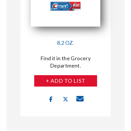
8.2 OZ.
Find it in the Grocery
Department.
+ ADD TO LIST