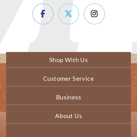
Shop With Us
Customer Service
Business
About Us