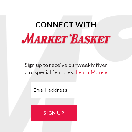
CONNECT WITH
Sign up to receive our weekly flyer
and special features.
Learn More »
Email
(Required)
SIGN UP