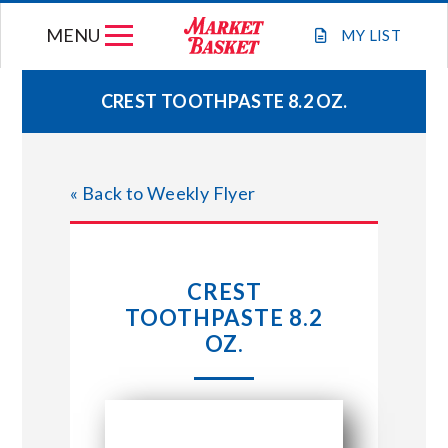
Skip
MENU
to
MY
LIST
content
CREST TOOTHPASTE 8.2 OZ.
WEEKLY FLYER
« Back to Weekly Flyer
JOIN OUR TEAM
GIFT CARDS
CREST
TOOTHPASTE 8.2
STORE LOCATIONS
OZ.
ABOUT US
CONNECT WITH MARKET BASKET